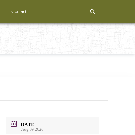
Contact
DATE
Aug 09 2026