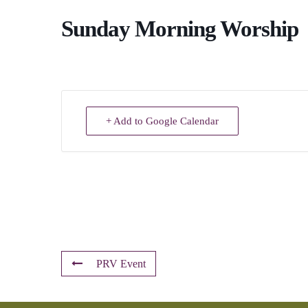
Sunday Morning Worship
+ Add to Google Calendar
PRV Event