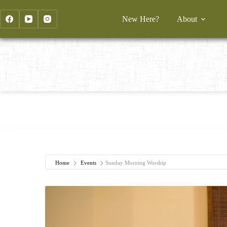
Skip
to
New Here?
About
content
Home
Events
Sunday Morning Worship