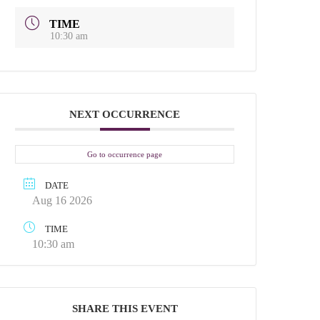
TIME
10:30 am
NEXT OCCURRENCE
Go to occurrence page
DATE
Aug 16 2026
TIME
10:30 am
SHARE THIS EVENT