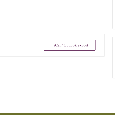
+ iCal / Outlook export