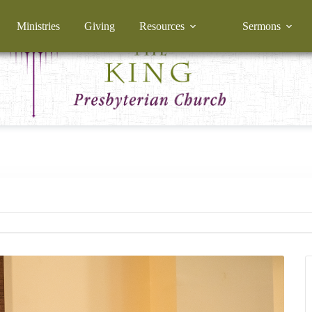
Ministries
Giving
Resources
Sermons