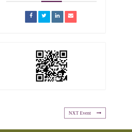
NXT Event