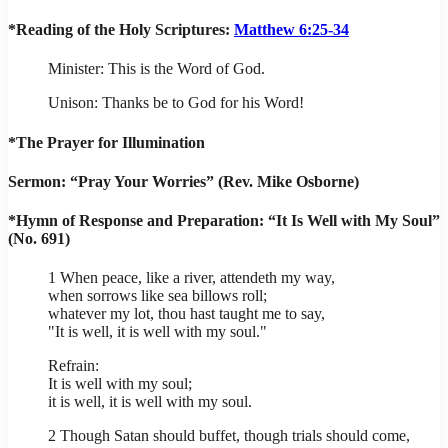
*Reading of the Holy Scriptures:
Matthew 6:25-34
Minister: This is the Word of God.
Unison: Thanks be to God for his Word!
*The Prayer for Illumination
Sermon: “Pray Your Worries” (Rev. Mike Osborne)
*Hymn of Response and Preparation: “It Is Well with My Soul”
(No. 691)
1 When peace, like a river, attendeth my way,
when sorrows like sea billows roll;
whatever my lot, thou hast taught me to say,
"It is well, it is well with my soul."
Refrain:
It is well with my soul;
it is well, it is well with my soul.
2 Though Satan should buffet, though trials should come,