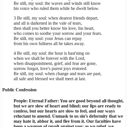
Be still, my soul: the waves and winds still know
his voice who ruled them while he dwelt below.
3 Be still, my soul: when dearest friends depart,
and all is darkened in the vale of tears,
then shall you better know his love, his heart,
who comes to soothe your sorrow and your fears.
Be still, my soul: your Jesus can repay
from his own fullness all he takes away.
4 Be still, my soul: the hour is hast'ning on
when we shall be forever with the Lord,
when disappointment, grief, and fear are gone,
sorrow forgot, love's purest joys restored.
Be still, my soul: when change and tears are past,
all safe and blessed we shall meet at last.
Public Confession
People: Eternal Father: You are good beyond all thought,
but we are slow of heart and blind; our lips are ready to
confess, but our hearts are slow to feel, and our ways
reluctant to amend. Unmask to us sin’s deformity that we
may hate it, abhor it, and flee from it. Our faculties have
been a weapon of revolt against you; as we rebel, we