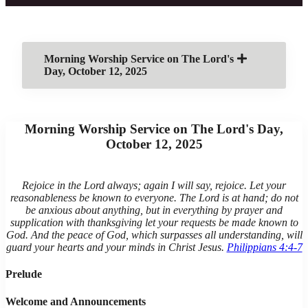
Morning Worship Service on The Lord's
Day, October 12, 2025
Morning Worship Service on The Lord's Day,
October 12, 2025
Rejoice in the Lord always; again I will say, rejoice. Let your
reasonableness be known to everyone. The Lord is at hand; do not
be anxious about anything, but in everything by prayer and
supplication with thanksgiving let your requests be made known to
God. And the peace of God, which surpasses all understanding, will
guard your hearts and your minds in Christ Jesus.
Philippians 4:4-7
Prelude
Welcome and Announcements