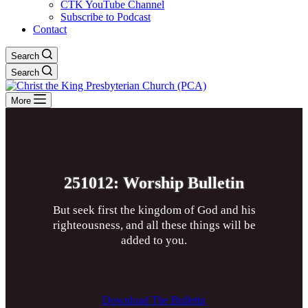
CTK YouTube Channel
Subscribe to Podcast
Contact
Search
Search
More
251012: Worship Bulletin
But seek first the kingdom of God and his
righteousness, and all these things will be
added to you.
Download The Bulletin