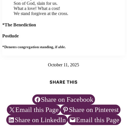
Son of God, slain for us.
What a love! What a cost!
We stand forgiven at the cross.
*The Benediction
Postlude
*Denotes congregation standing, if able.
October 11, 2025
SHARE THIS
Share on Facebook
Email this Page
Share on Pinterest
Share on LinkedIn
Email this Page