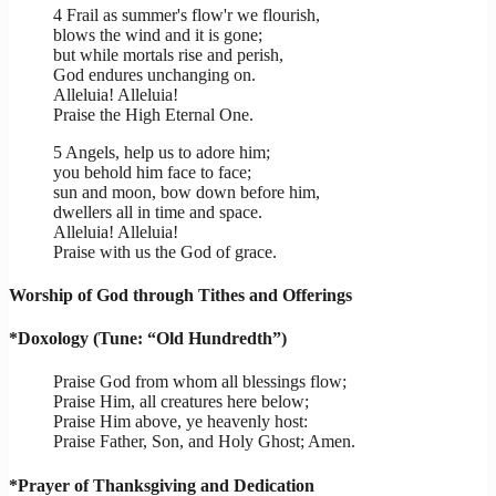
4 Frail as summer's flow'r we flourish,
blows the wind and it is gone;
but while mortals rise and perish,
God endures unchanging on.
Alleluia! Alleluia!
Praise the High Eternal One.
5 Angels, help us to adore him;
you behold him face to face;
sun and moon, bow down before him,
dwellers all in time and space.
Alleluia! Alleluia!
Praise with us the God of grace.
Worship of God through Tithes and Offerings
*Doxology (Tune: “Old Hundredth”)
Praise God from whom all blessings flow;
Praise Him, all creatures here below;
Praise Him above, ye heavenly host:
Praise Father, Son, and Holy Ghost; Amen.
*Prayer of Thanksgiving and Dedication