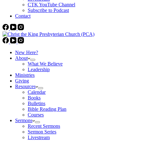
CTK YouTube Channel
Subscribe to Podcast
Contact
New Here?
About
What We Believe
Leadership
Ministries
Giving
Resources
Calendar
Books
Bulletins
Bible Reading Plan
Courses
Sermons
Recent Sermons
Sermon Series
Livestream