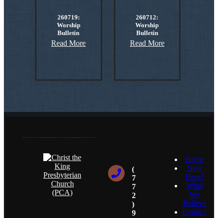
260719:
260712:
Worship
Worship
Bulletin
Bulletin
Read More
Read More
Home
New
(
Here?
7
What
7
We
2
Believe
)
Contact
9