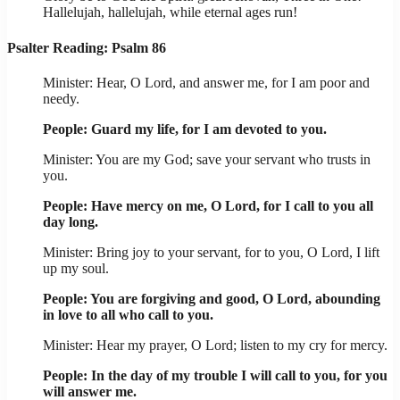
Hallelujah, hallelujah, while eternal ages run!
Psalter Reading: Psalm 86
Minister: Hear, O Lord, and answer me, for I am poor and
needy.
People: Guard my life, for I am devoted to you.
Minister: You are my God; save your servant who trusts in
you.
People: Have mercy on me, O Lord, for I call to you all
day long.
Minister: Bring joy to your servant, for to you, O Lord, I lift
up my soul.
People: You are forgiving and good, O Lord, abounding
in love to all who call to you.
Minister: Hear my prayer, O Lord; listen to my cry for mercy.
People: In the day of my trouble I will call to you, for you
will answer me.