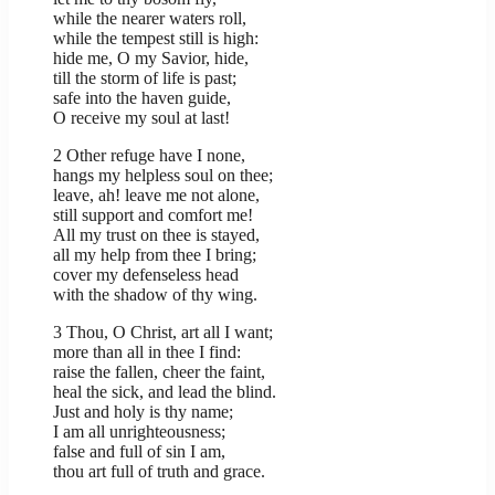
while the nearer waters roll,
while the tempest still is high:
hide me, O my Savior, hide,
till the storm of life is past;
safe into the haven guide,
O receive my soul at last!
2 Other refuge have I none,
hangs my helpless soul on thee;
leave, ah! leave me not alone,
still support and comfort me!
All my trust on thee is stayed,
all my help from thee I bring;
cover my defenseless head
with the shadow of thy wing.
3 Thou, O Christ, art all I want;
more than all in thee I find:
raise the fallen, cheer the faint,
heal the sick, and lead the blind.
Just and holy is thy name;
I am all unrighteousness;
false and full of sin I am,
thou art full of truth and grace.