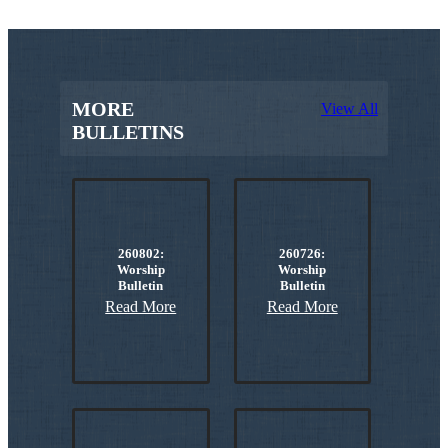
MORE
View All
BULLETINS
260802:
260726:
Worship
Worship
Bulletin
Bulletin
Read More
Read More