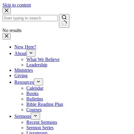
Skip to content
No results
New Here?
About
What We Believe
Leadership
Ministries
Giving
Resources
Calendar
Books
Bulletins
Bible Reading Plan
Courses
Sermons
Recent Sermons
Sermon Series
Livestream