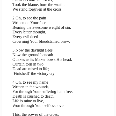
Took the blame, bore the wrath:
We stand forgiven at the cross.
2 Oh, to see the pain
Written on Your face
Bearing the awesome weight of sin;
Every bitter thought,
Every evil deed
Crowning Your bloodstained brow.
3 Now the daylight flees,
Now the ground beneath
Quakes as its Maker bows His head.
Curtain torn in two,
Dead are raised to life;
‘Finished!’ the victory cry.
4 Oh, to see my name
Written in the wounds,
For through Your suffering I am free.
Death is crushed to death,
Life is mine to live,
Won through Your selfless love.
This, the power of the cross: