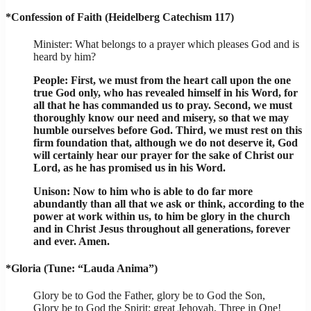
*Confession of Faith (Heidelberg Catechism 117)
Minister: What belongs to a prayer which pleases God and is
heard by him?
People: First, we must from the heart call upon the one
true God only, who has revealed himself in his Word, for
all that he has commanded us to pray. Second, we must
thoroughly know our need and misery, so that we may
humble ourselves before God. Third, we must rest on this
firm foundation that, although we do not deserve it, God
will certainly hear our prayer for the sake of Christ our
Lord, as he has promised us in his Word.
Unison: Now to him who is able to do far more
abundantly than all that we ask or think, according to the
power at work within us, to him be glory in the church
and in Christ Jesus throughout all generations, forever
and ever. Amen.
*Gloria (Tune: “Lauda Anima”)
Glory be to God the Father, glory be to God the Son,
Glory be to God the Spirit: great Jehovah, Three in One!