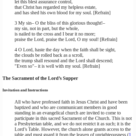
let this blest assurance control,
that Christ has regarded my helpless estate,
and has shed his own blood for my soul. [Refrain]
3 My sin– O the bliss of this glorious thought!–
my sin, not in part, but the whole,
is nailed to the cross and I bear it no more;
praise the Lord, praise the Lord, O my soul! [Refrain]
4 O Lord, haste the day when the faith shall be sight,
the clouds be rolled back as a scroll,
the trump shall resound and the Lord shall descend;
"Even so"– it is well with my soul. [Refrain]
The Sacrament of the Lord’s Supper
Invitation and Instructions
All who have professed faith in Jesus Christ and have been
baptized and who are communicant members in good
standing in an evangelical church are invited to come to
participate in this sacred Sacrament of the Church. This is not
a Presbyterian table, and we do not restrict it as such; it is the
Lord’s Table. However, the church alone grants access to the
table and must guard it from the leaven of unrighteousness (
1