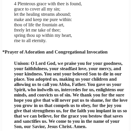
4 Plenteous grace with thee is found,
grace to cover all my sin;
let the healing streams abound;
make and keep me pure within:
thou of life the fountain art,
freely let me take of thee;
spring thou up within my heart,
rise to all eternity.
*Prayer of Adoration and Congregational Invocation
Unison: O Lord God, we praise you for your goodness,
your faithfulness, your steadfast love, your mercy, and
your kindness. You sent your beloved Son to die in our
place. You adopted us, making us your children and
allowing us to call you Abba, Father. You gave us your
Spirit, who indwells us, intercedes for us, enlightens our
minds, and convicts us of sin. We thank you for the sure
hope you give that will never put us to shame, for the love
you grow in us that compels us to obey, for the joy you
give that strengthens us, for the faith you implant in us so
that we can believe, for the grace you bestow that saves
and sanctifies us. We come to you in the name of your
Son, our Savior, Jesus Christ. Amen.