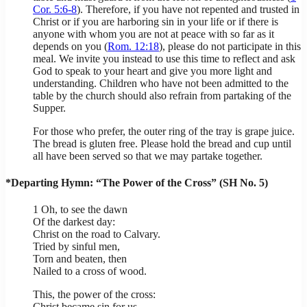
Cor. 5:6-8
). Therefore, if you have not repented and trusted in
Christ or if you are harboring sin in your life or if there is
anyone with whom you are not at peace with so far as it
depends on you (
Rom. 12:18
), please do not participate in this
meal. We invite you instead to use this time to reflect and ask
God to speak to your heart and give you more light and
understanding. Children who have not been admitted to the
table by the church should also refrain from partaking of the
Supper.
For those who prefer, the outer ring of the tray is grape juice.
The bread is gluten free. Please hold the bread and cup until
all have been served so that we may partake together.
*Departing Hymn: “The Power of the Cross” (SH No. 5)
1 Oh, to see the dawn
Of the darkest day:
Christ on the road to Calvary.
Tried by sinful men,
Torn and beaten, then
Nailed to a cross of wood.
This, the power of the cross:
Christ became sin for us,