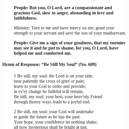
People: But you, O Lord, are a compassionate and
gracious God, slow to anger, abounding in love and
faithfulness.
Minister: Turn to me and have mercy on me; grant your
strength to your servant and save the son of your maidservant.
People: Give me a sign of your goodness, that my enemies
may see it and be put to shame, for you, O Lord, have
helped me and comforted me.
Hymn of Response: “Be Still My Soul” (No. 689)
1 Be still, my soul: the Lord is on your side;
bear patiently the cross of grief or pain;
leave to your God to order and provide;
in ev'ry change he faithful will remain.
Be still, my soul: your best, your heav'nly Friend
through thorny ways leads to a joyful end.
2 Be still, my soul: your God will undertake
to guide the future as he has the past.
Your hope, your confidence let nothing shake;
all now mysterious shall be bright at last.