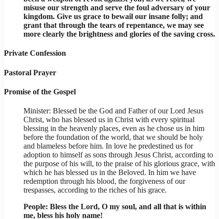
misuse our strength and serve the foul adversary of your
kingdom. Give us grace to bewail our insane folly; and
grant that through the tears of repentance, we may see
more clearly the brightness and glories of the saving cross.
Private Confession
Pastoral Prayer
Promise of the Gospel
Minister: Blessed be the God and Father of our Lord Jesus
Christ, who has blessed us in Christ with every spiritual
blessing in the heavenly places, even as he chose us in him
before the foundation of the world, that we should be holy
and blameless before him. In love he predestined us for
adoption to himself as sons through Jesus Christ, according to
the purpose of his will, to the praise of his glorious grace, with
which he has blessed us in the Beloved. In him we have
redemption through his blood, the forgiveness of our
trespasses, according to the riches of his grace.
People: Bless the Lord, O my soul, and all that is within
me, bless his holy name!