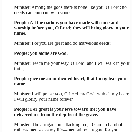
Minister: Among the gods there is none like you, O Lord; no
deeds can compare with yours.
People: All the nations you have made will come and
worship before you, O Lord; they will bring glory to your
name.
Minister: For you are great and do marvelous deeds;
People: you alone are God.
Minister: Teach me your way, O Lord, and I will walk in your
truth;
People: give me an undivided heart, that I may fear your
name.
Minister: I will praise you, O Lord my God, with all my heart;
I will glorify your name forever.
People: For great is your love toward me; you have
delivered me from the depths of the grave.
Minister: The arrogant are attacking me, O God; a band of
ruthless men seeks my life—men without regard for you.