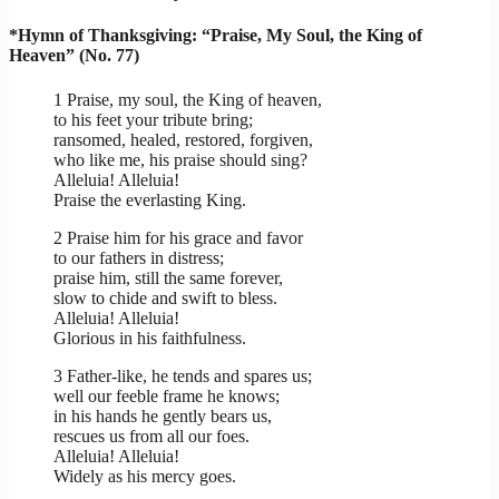
*Hymn of Thanksgiving: “Praise, My Soul, the King of
Heaven” (No. 77)
1 Praise, my soul, the King of heaven,
to his feet your tribute bring;
ransomed, healed, restored, forgiven,
who like me, his praise should sing?
Alleluia! Alleluia!
Praise the everlasting King.
2 Praise him for his grace and favor
to our fathers in distress;
praise him, still the same forever,
slow to chide and swift to bless.
Alleluia! Alleluia!
Glorious in his faithfulness.
3 Father-like, he tends and spares us;
well our feeble frame he knows;
in his hands he gently bears us,
rescues us from all our foes.
Alleluia! Alleluia!
Widely as his mercy goes.