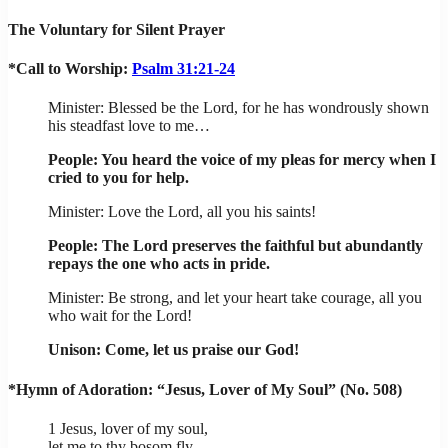
The Voluntary for Silent Prayer
*Call to Worship:
Psalm 31:21-24
Minister: Blessed be the Lord, for he has wondrously shown
his steadfast love to me…
People: You heard the voice of my pleas for mercy when I
cried to you for help.
Minister: Love the Lord, all you his saints!
People: The Lord preserves the faithful but abundantly
repays the one who acts in pride.
Minister: Be strong, and let your heart take courage, all you
who wait for the Lord!
Unison: Come, let us praise our God!
*Hymn of Adoration: “Jesus, Lover of My Soul” (No. 508)
1 Jesus, lover of my soul,
let me to thy bosom fly,