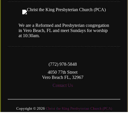
We are a Reformed and Presbyterian congregation
in Vero Beach, FL and meet Sundays for worship
at 10:30am.
(772) 978-5848
4050 77th Street
Vero Beach FL, 32967
Contact Us
Copyright © 2026
Christ the King Presbyterian Church (PCA)
Login
| Powered by
Reformation Sites