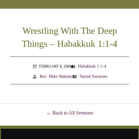
Wrestling With The Deep
Things – Habakkuk 1:1-4
Habakkuk 1:1-4
FEBRUARY 8, 2009
menu_book
calendar_today
person
view_list
Rev. Mike Malone
Varied Sermons
Back to All Sermons