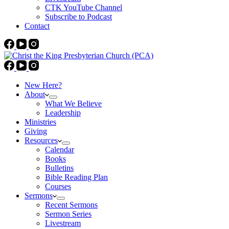
CTK YouTube Channel
Subscribe to Podcast
Contact
New Here?
About
What We Believe
Leadership
Ministries
Giving
Resources
Calendar
Books
Bulletins
Bible Reading Plan
Courses
Sermons
Recent Sermons
Sermon Series
Livestream