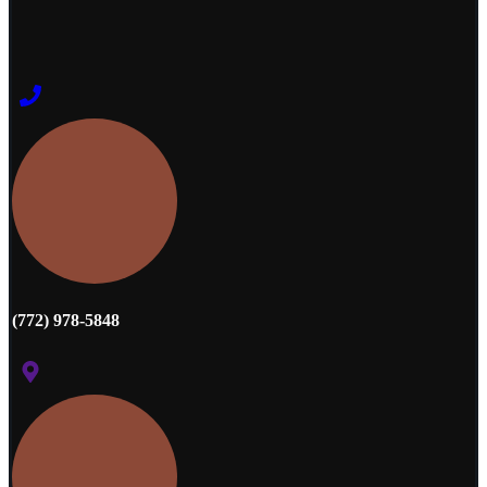
(772) 978-5848