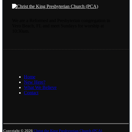
We are a Reformed and Presbyterian congregation in
Vero Beach, FL and meet Sundays for worship at
10:30am.
Home
New Here?
What We Believe
Contact
Copyright © 2026
Christ the King Presbyterian Church (PCA)