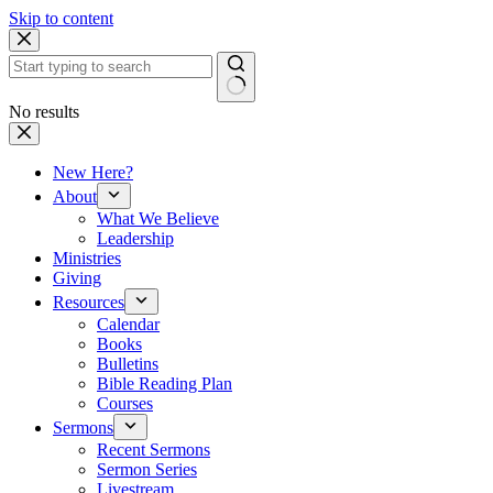
Skip to content
No results
New Here?
About
What We Believe
Leadership
Ministries
Giving
Resources
Calendar
Books
Bulletins
Bible Reading Plan
Courses
Sermons
Recent Sermons
Sermon Series
Livestream