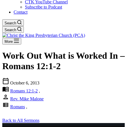
CTK YouTube Channel
Subscribe to Podcast
Contact
Search
Search
More
Work Out What is Worked In –
Romans 12:1-2
calendar_today
October 6, 2013
menu_book
Romans 12:1-2
,
person
Rev. Mike Malone
view_list
Romans
,
Back to All Sermons