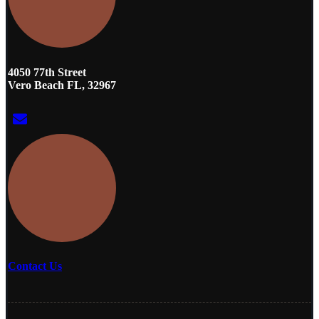
4050 77th Street
Vero Beach FL, 32967
Contact Us