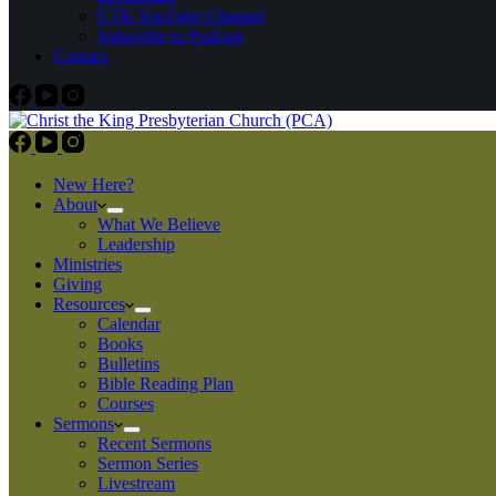
CTK YouTube Channel
Subscribe to Podcast
Contact
New Here?
About
What We Believe
Leadership
Ministries
Giving
Resources
Calendar
Books
Bulletins
Bible Reading Plan
Courses
Sermons
Recent Sermons
Sermon Series
Livestream