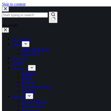
Skip to content
No results
New Here?
About
What We Believe
Leadership
Ministries
Giving
Resources
Calendar
Books
Bulletins
Bible Reading Plan
Courses
Sermons
Recent Sermons
Sermon Series
Livestream