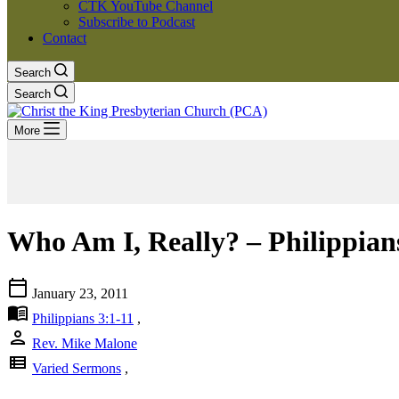
CTK YouTube Channel
Subscribe to Podcast
Contact
Search
Search
More
Who Am I, Really? – Philippians
calendar_today
January 23, 2011
menu_book
Philippians 3:1-11
,
person
Rev. Mike Malone
view_list
Varied Sermons
,