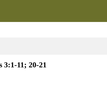
 3:1-11; 20-21