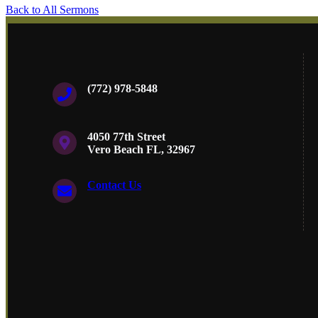
Back to All Sermons
(772) 978-5848
4050 77th Street
Vero Beach FL, 32967
Contact Us