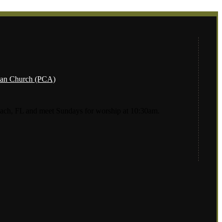
ach, FL and meet Sundays for worship at 10:30am.