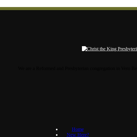
We are a Reformed and Presbyterian congregation in Vero Be
Home
New Here?