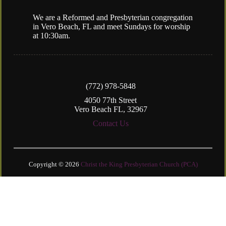
We are a Reformed and Presbyterian congregation
in Vero Beach, FL and meet Sundays for worship
at 10:30am.
(772) 978-5848
4050 77th Street
Vero Beach FL, 32967
Contact Us
Copyright © 2026
Christ the King Presbyterian Church (PCA)
Login
| Powered by
Reformation Sites