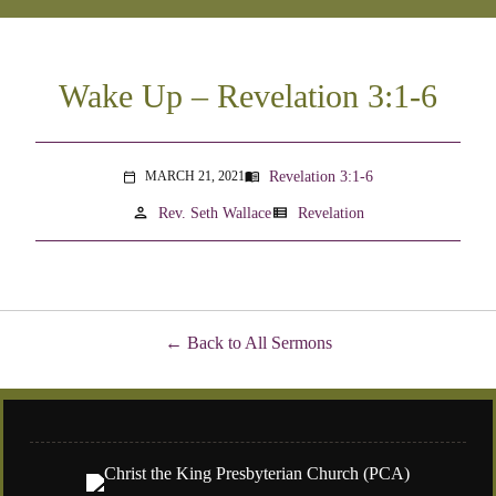
Wake Up – Revelation 3:1-6
Revelation 3:1-6
MARCH 21, 2021
menu_book
calendar_today
person
view_list
Rev. Seth Wallace
Revelation
Back to All Sermons