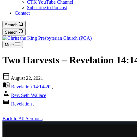
CTK YouTube Channel
Subscribe to Podcast
Contact
Search
Search
More
Two Harvests – Revelation 14:1
calendar_today
August 22, 2021
menu_book
Revelation 14:14-20
,
person
Rev. Seth Wallace
view_list
Revelation
,
Back to All Sermons