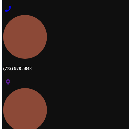
(772) 978-5848