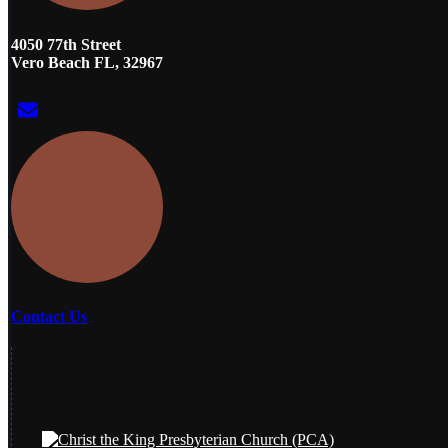
4050 77th Street
Vero Beach FL, 32967
Contact Us