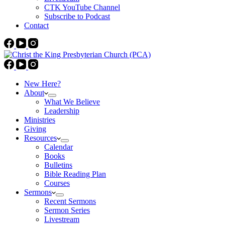
CTK YouTube Channel
Subscribe to Podcast
Contact
New Here?
About
What We Believe
Leadership
Ministries
Giving
Resources
Calendar
Books
Bulletins
Bible Reading Plan
Courses
Sermons
Recent Sermons
Sermon Series
Livestream