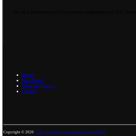
We are a Reformed and Presbyterian congregation in Vero Beac
Home
New Here?
What We Believe
Contact
Copyright © 2026
Christ the King Presbyterian Church (PCA)