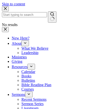
Skip to content
No results
New Here?
About
What We Believe
Leadership
Ministries
Giving
Resources
Calendar
Books
Bulletins
Bible Reading Plan
Courses
Sermons
Recent Sermons
Sermon Series
Livestream