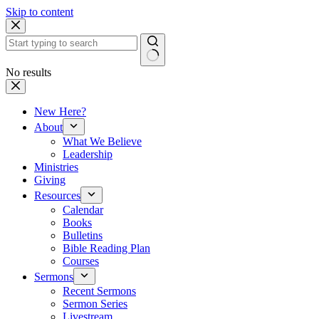
Skip to content
No results
New Here?
About
What We Believe
Leadership
Ministries
Giving
Resources
Calendar
Books
Bulletins
Bible Reading Plan
Courses
Sermons
Recent Sermons
Sermon Series
Livestream