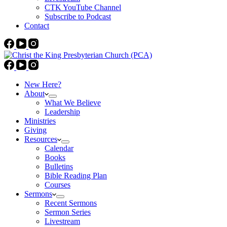
CTK YouTube Channel
Subscribe to Podcast
Contact
New Here?
About
What We Believe
Leadership
Ministries
Giving
Resources
Calendar
Books
Bulletins
Bible Reading Plan
Courses
Sermons
Recent Sermons
Sermon Series
Livestream