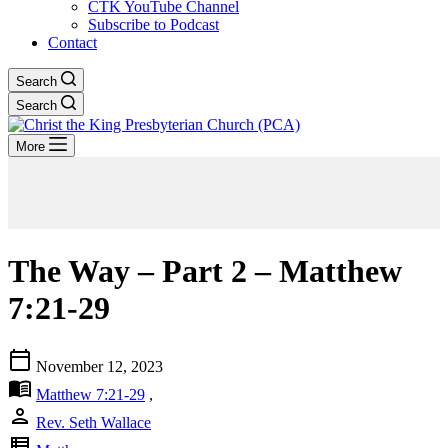
CTK YouTube Channel
Subscribe to Podcast
Contact
Search
Search
More
The Way – Part 2 – Matthew
7:21-29
calendar_today
November 12, 2023
menu_book
Matthew 7:21-29
,
person
Rev. Seth Wallace
view_list