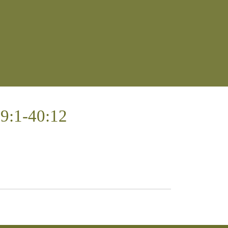
39:1-40:12