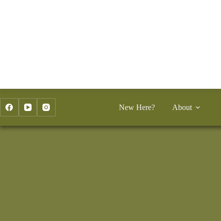
Skip
to
content
New Here?
About