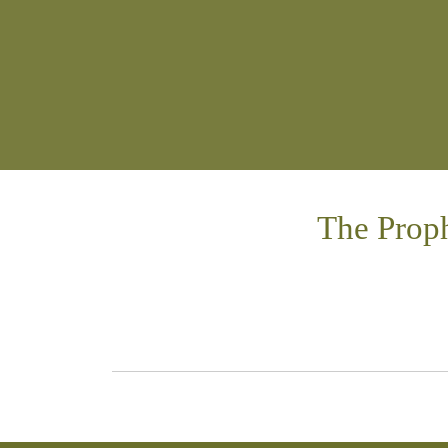
The Proph