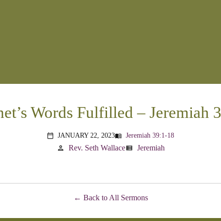
et’s Words Fulfilled – Jeremiah 
JANUARY 22, 2023
Jeremiah 39:1-18
menu_book
calendar_today
Rev. Seth Wallace
Jeremiah
person
view_list
Back to All Sermons