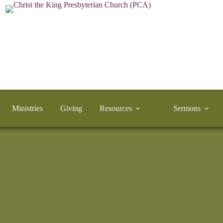
Ministries
Giving
Resources
Sermons