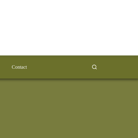
Contact