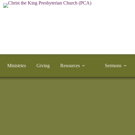
Ministries
Giving
Resources
Sermons