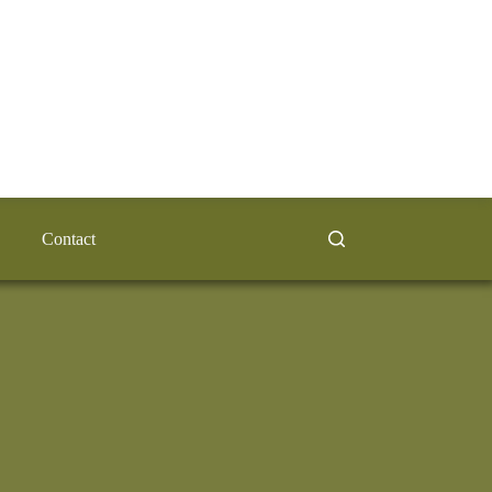
Contact