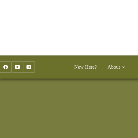
Skip
to
content
New Here?
About