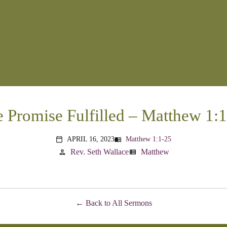
 Promise Fulfilled – Matthew 1:
APRIL 16, 2023
Matthew 1:1-25
menu_book
calendar_today
Rev. Seth Wallace
Matthew
person
view_list
Back to All Sermons