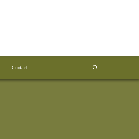
Contact