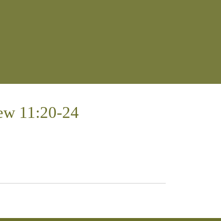
ew 11:20-24