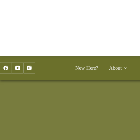
Skip
to
content
New Here?
About