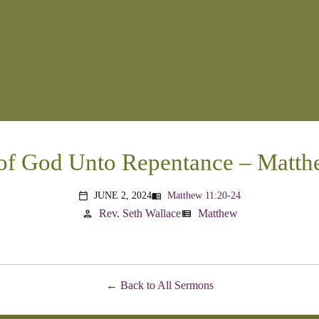
of God Unto Repentance – Matth
JUNE 2, 2024
Matthew 11:20-24
menu_book
calendar_today
Rev. Seth Wallace
Matthew
person
view_list
Back to All Sermons