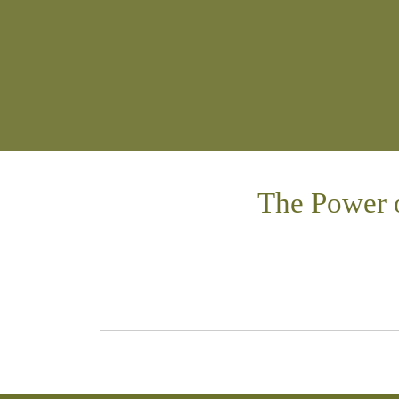
The Power 