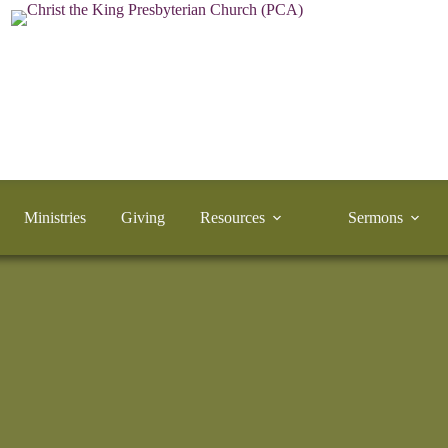
Ministries
Giving
Resources
Sermons