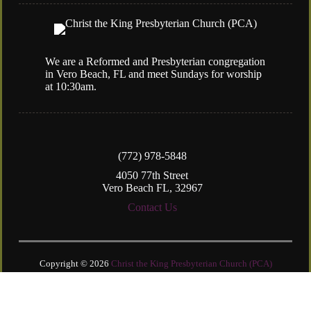
We are a Reformed and Presbyterian congregation
in Vero Beach, FL and meet Sundays for worship
at 10:30am.
(772) 978-5848
4050 77th Street
Vero Beach FL, 32967
Contact Us
Copyright © 2026
Christ the King Presbyterian Church (PCA)
Login
| Powered by
Reformation Sites