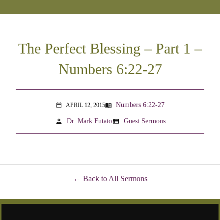
The Perfect Blessing – Part 1 –
Numbers 6:22-27
Numbers 6:22-27
APRIL 12, 2015
menu_book
calendar_today
person
view_list
Dr. Mark Futato
Guest Sermons
Back to All Sermons