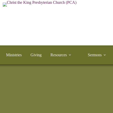
Ministries
Giving
Resources
Sermons