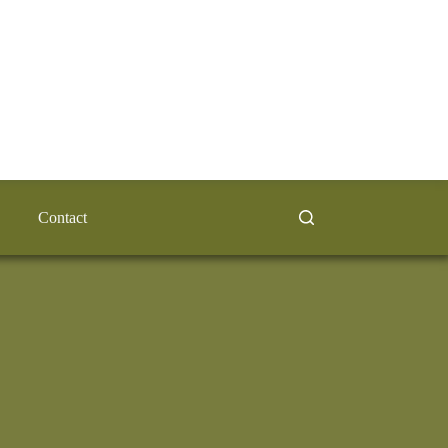
Contact