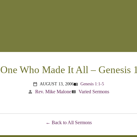
One Who Made It All – Genesis 
AUGUST 13, 2006
Genesis 1:1-5
menu_book
calendar_today
Rev. Mike Malone
Varied Sermons
person
view_list
Back to All Sermons