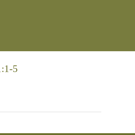
1:1-5