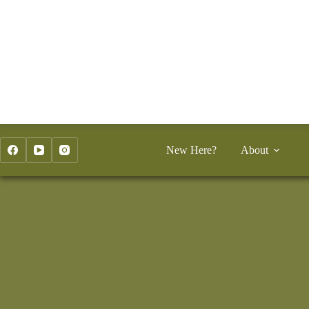
Skip
to
content
New Here?
About