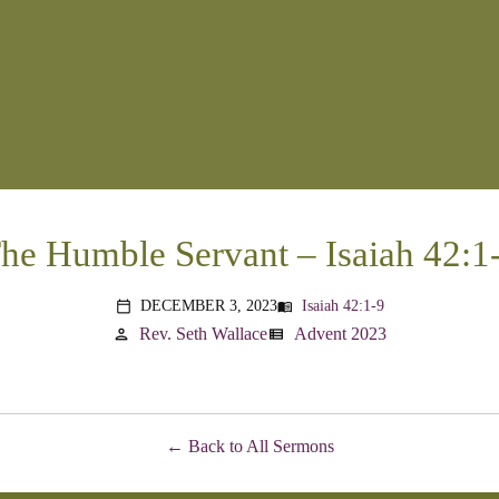
he Humble Servant – Isaiah 42:1
DECEMBER 3, 2023
Isaiah 42:1-9
menu_book
calendar_today
Rev. Seth Wallace
Advent 2023
person
view_list
Back to All Sermons