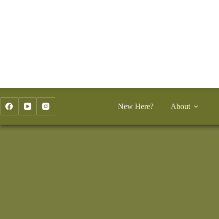
Skip
to
content
New Here?
About