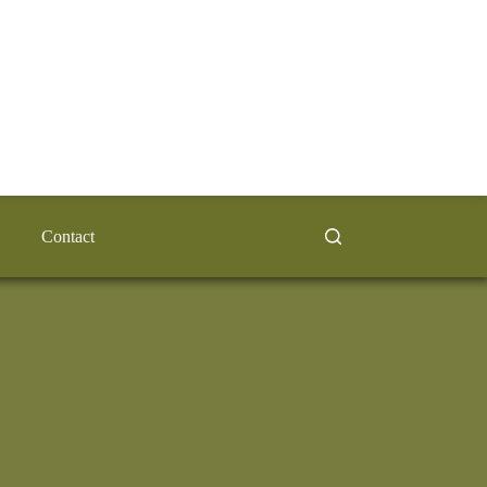
Contact