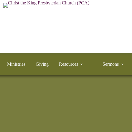
Ministries
Giving
Resources
Sermons