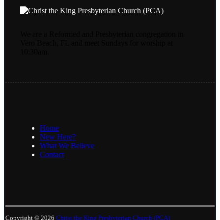
We are a Reformed and Presbyterian congregation in
Vero Beach, FL and meet Sundays for worship at
10:30am.
Home
New Here?
What We Believe
Contact
Copyright © 2026
Christ the King Presbyterian Church (PCA)