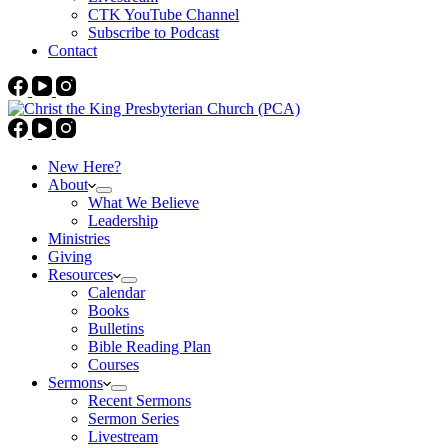
CTK YouTube Channel
Subscribe to Podcast
Contact
New Here?
About
What We Believe
Leadership
Ministries
Giving
Resources
Calendar
Books
Bulletins
Bible Reading Plan
Courses
Sermons
Recent Sermons
Sermon Series
Livestream