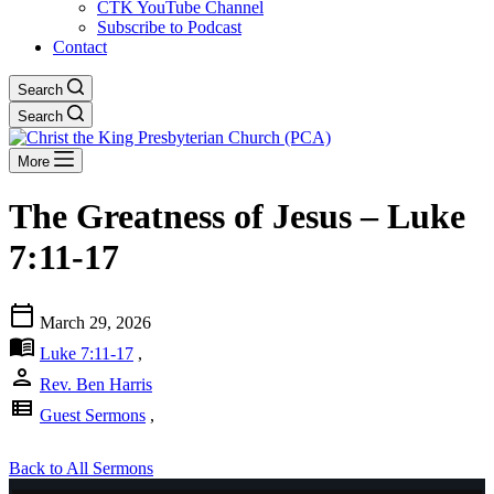
CTK YouTube Channel
Subscribe to Podcast
Contact
Search
Search
More
The Greatness of Jesus – Luke
7:11-17
calendar_today
March 29, 2026
menu_book
Luke 7:11-17
,
person
Rev. Ben Harris
view_list
Guest Sermons
,
Back to All Sermons