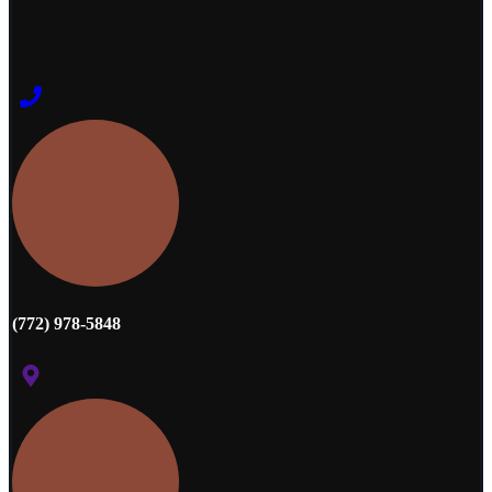
(772) 978-5848