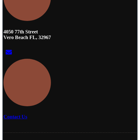
4050 77th Street
Vero Beach FL, 32967
Contact Us