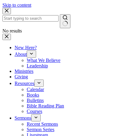
Skip to content
No results
New Here?
About
What We Believe
Leadership
Ministries
Giving
Resources
Calendar
Books
Bulletins
Bible Reading Plan
Courses
Sermons
Recent Sermons
Sermon Series
Livestream