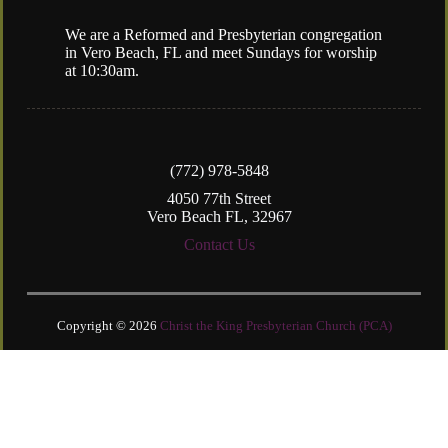
We are a Reformed and Presbyterian congregation
in Vero Beach, FL and meet Sundays for worship
at 10:30am.
(772) 978-5848
4050 77th Street
Vero Beach FL, 32967
Contact Us
Copyright © 2026
Christ the King Presbyterian Church (PCA)
Login
| Powered by
Reformation Sites