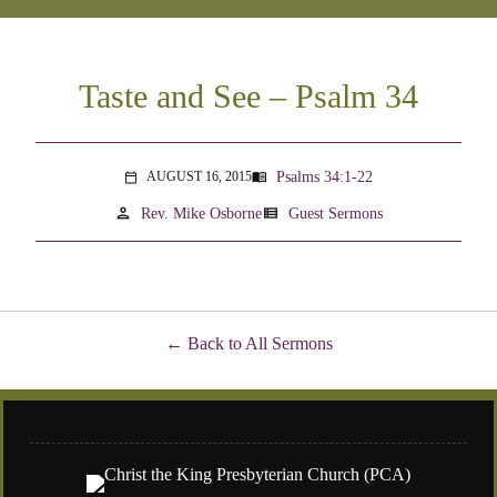
Taste and See – Psalm 34
Psalms 34:1-22
AUGUST 16, 2015
menu_book
calendar_today
person
view_list
Rev. Mike Osborne
Guest Sermons
Back to All Sermons