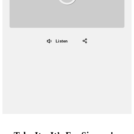
Listen