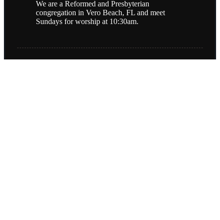
We are a Reformed and Presbyterian
congregation in Vero Beach, FL and meet
Sundays for worship at 10:30am.
(772) 978-5848
4050 77th Street
Vero Beach FL, 32967
Contact Us
Copyright © 2026
Christ the King Presbyterian Church (PCA)
Login
| Powered by
Reformation Sites