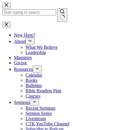
Skip
to
content
No
results
New Here?
About
What We Believe
Leadership
Ministries
Giving
Resources
Calendar
Books
Bulletins
Bible Reading Plan
Courses
Sermons
Recent Sermons
Sermon Series
Livestream
CTK YouTube Channel
Subscribe to Podcast