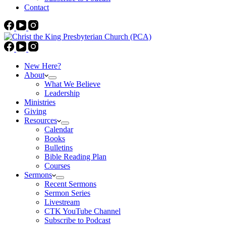
Contact
New Here?
About
What We Believe
Leadership
Ministries
Giving
Resources
Calendar
Books
Bulletins
Bible Reading Plan
Courses
Sermons
Recent Sermons
Sermon Series
Livestream
CTK YouTube Channel
Subscribe to Podcast