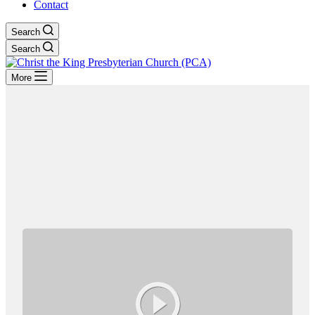
Contact
Search
Search
More