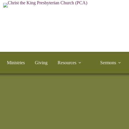
Ministries
Giving
Resources
Sermons