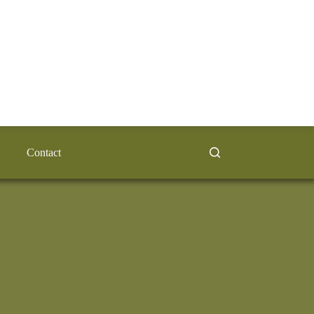
Contact