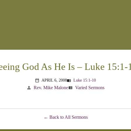
eeing God As He Is – Luke 15:1-
APRIL 6, 2008
Luke 15:1-10
menu_book
calendar_today
Rev. Mike Malone
Varied Sermons
person
view_list
Back to All Sermons