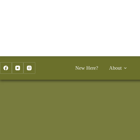
Skip
to
content
New Here?
About