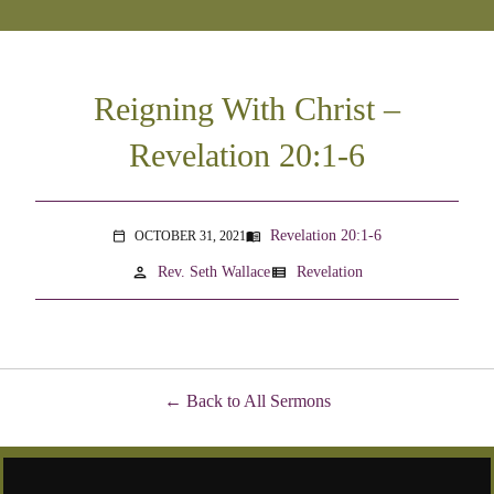
Reigning With Christ –
Revelation 20:1-6
Revelation 20:1-6
OCTOBER 31, 2021
menu_book
calendar_today
person
view_list
Rev. Seth Wallace
Revelation
Back to All Sermons