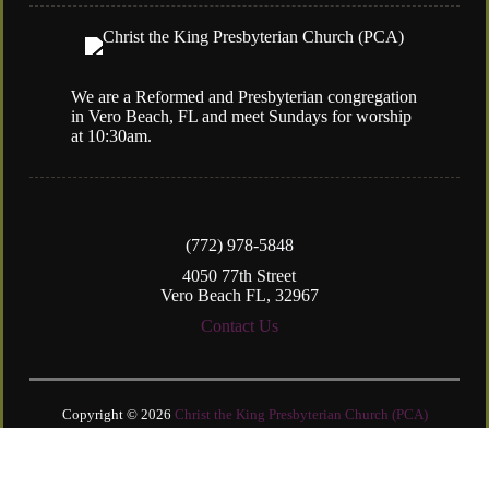
We are a Reformed and Presbyterian congregation
in Vero Beach, FL and meet Sundays for worship
at 10:30am.
(772) 978-5848
4050 77th Street
Vero Beach FL, 32967
Contact Us
Copyright © 2026
Christ the King Presbyterian Church (PCA)
Login
| Powered by
Reformation Sites