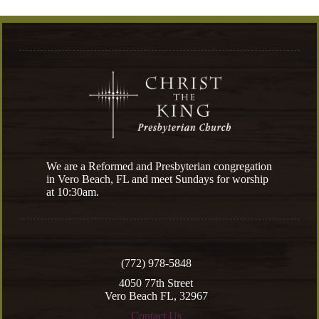
We are a Reformed and Presbyterian congregation
in Vero Beach, FL and meet Sundays for worship
at 10:30am.
(772) 978-5848
4050 77th Street
Vero Beach FL, 32967
Contact Us