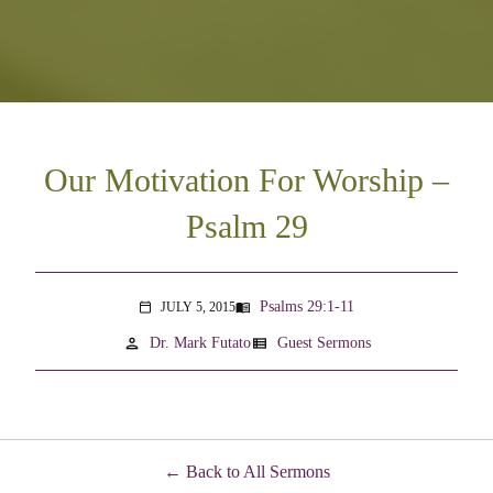
Our Motivation For Worship –
Psalm 29
Psalms 29:1-11
JULY 5, 2015
menu_book
calendar_today
person
view_list
Dr. Mark Futato
Guest Sermons
Back to All Sermons