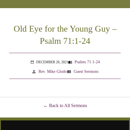
Old Eye for the Young Guy –
Psalm 71:1-24
Psalms 71:1-24
DECEMBER 26, 2021
menu_book
calendar_today
person
view_list
Rev. Mike Glodo
Guest Sermons
Back to All Sermons