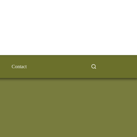
Contact