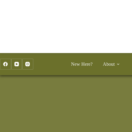
Skip
to
content
New Here?
About