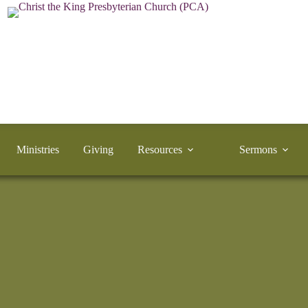
Ministries
Giving
Resources
Sermons