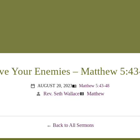
ve Your Enemies – Matthew 5:43
AUGUST 20, 2023
Matthew 5:43-48
menu_book
calendar_today
Rev. Seth Wallace
Matthew
person
view_list
Back to All Sermons