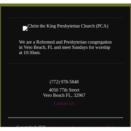
We are a Reformed and Presbyterian congregation
in Vero Beach, FL and meet Sundays for worship
at 10:30am.
(772) 978-5848
4050 77th Street
Vero Beach FL, 32967
Contact Us
Copyright © 2026
Christ the King Presbyterian Church (PCA)