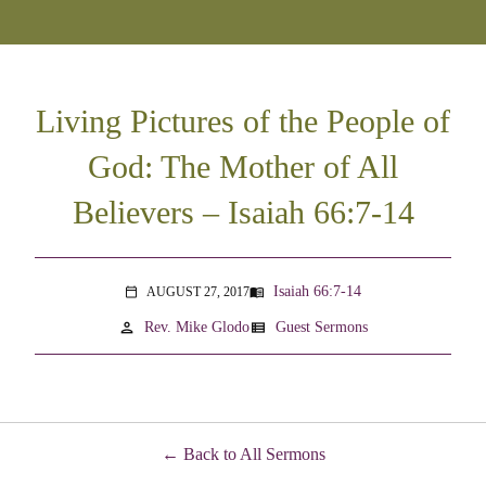
Living Pictures of the People of
God: The Mother of All
Believers – Isaiah 66:7-14
Isaiah 66:7-14
AUGUST 27, 2017
menu_book
calendar_today
person
view_list
Rev. Mike Glodo
Guest Sermons
Back to All Sermons