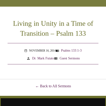
Living in Unity in a Time of
Transition – Psalm 133
Psalms 133:1-3
NOVEMBER 16, 2014
menu_book
calendar_today
person
view_list
Dr. Mark Futato
Guest Sermons
Back to All Sermons