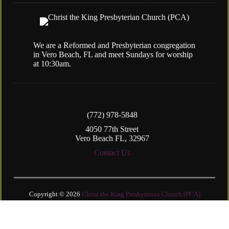
We are a Reformed and Presbyterian congregation
in Vero Beach, FL and meet Sundays for worship
at 10:30am.
(772) 978-5848
4050 77th Street
Vero Beach FL, 32967
Contact Us
Copyright © 2026
Christ the King Presbyterian Church (PCA)
Login
| Powered by
Reformation Sites