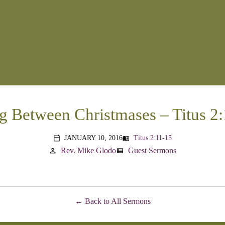
g Between Christmases – Titus 2
JANUARY 10, 2016
Titus 2:11-15
menu_book
calendar_today
Rev. Mike Glodo
Guest Sermons
person
view_list
Back to All Sermons