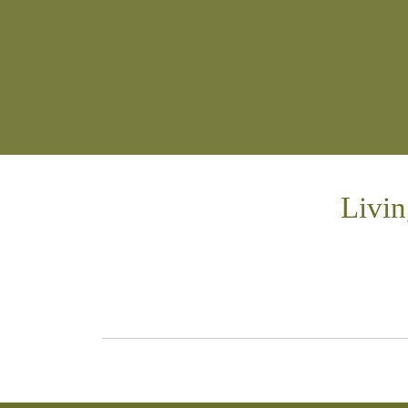
Livin