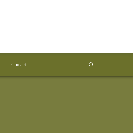
Contact