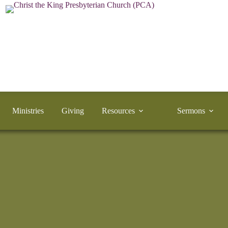
Ministries
Giving
Resources
Sermons