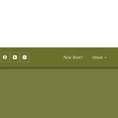
Skip
to
content
New Here?
About