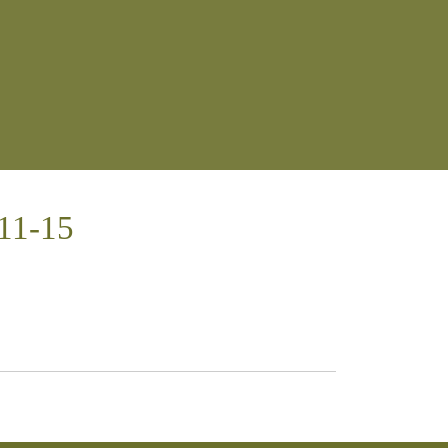
:11-15