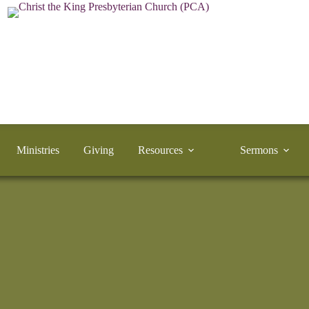
Ministries
Giving
Resources
Sermons