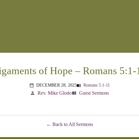
igaments of Hope – Romans 5:1-
DECEMBER 28, 2025
Romans 5:1-11
menu_book
calendar_today
Rev. Mike Glodo
Guest Sermons
person
view_list
Back to All Sermons