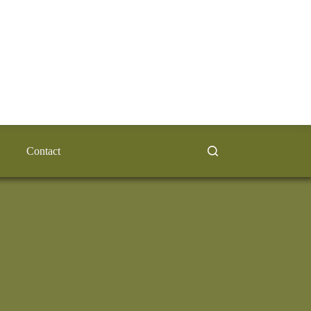
Contact