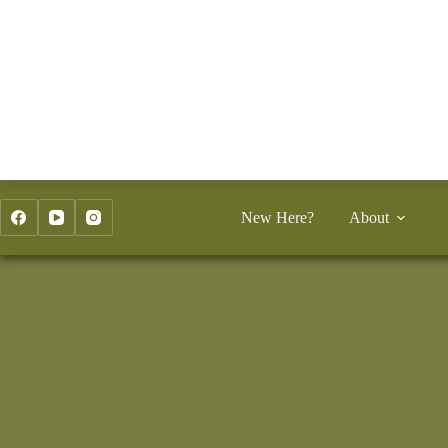
Skip
to
content
New Here?
About