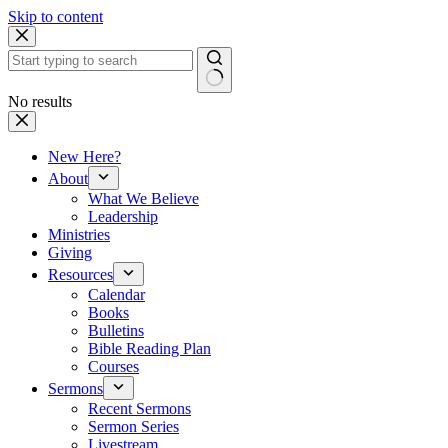
Skip to content
No results
New Here?
About
What We Believe
Leadership
Ministries
Giving
Resources
Calendar
Books
Bulletins
Bible Reading Plan
Courses
Sermons
Recent Sermons
Sermon Series
Livestream