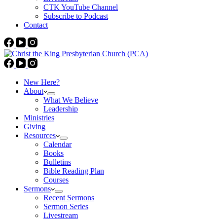
CTK YouTube Channel
Subscribe to Podcast
Contact
New Here?
About
What We Believe
Leadership
Ministries
Giving
Resources
Calendar
Books
Bulletins
Bible Reading Plan
Courses
Sermons
Recent Sermons
Sermon Series
Livestream