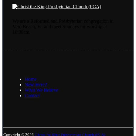
We are a Reformed and Presbyterian congregation in
Vero Beach, FL and meet Sundays for worship at
10:30am.
Home
New Here?
What We Believe
Contact
Copyright © 2026
Christ the King Presbyterian Church (PCA)