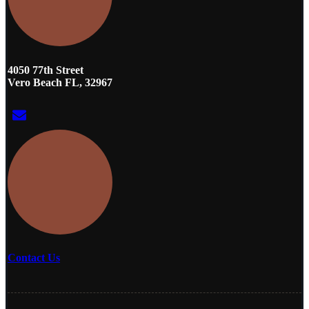
4050 77th Street
Vero Beach FL, 32967
Contact Us