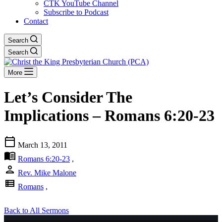
CTK YouTube Channel
Subscribe to Podcast
Contact
Search
Search
More
Let’s Consider The
Implications – Romans 6:20-23
calendar_today
March 13, 2011
menu_book
Romans 6:20-23
,
person
Rev. Mike Malone
view_list
Romans
,
Back to All Sermons