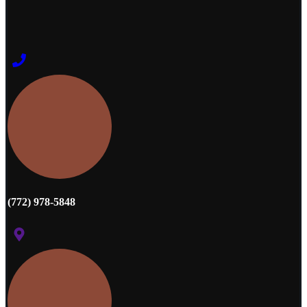
(772) 978-5848