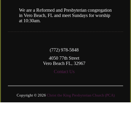
We are a Reformed and Presbyterian congregation
in Vero Beach, FL and meet Sundays for worship
at 10:30am.
(772) 978-5848
4050 77th Street
Vero Beach FL, 32967
Contact Us
Copyright © 2026
Christ the King Presbyterian Church (PCA)
Login
| Powered by
Reformation Sites