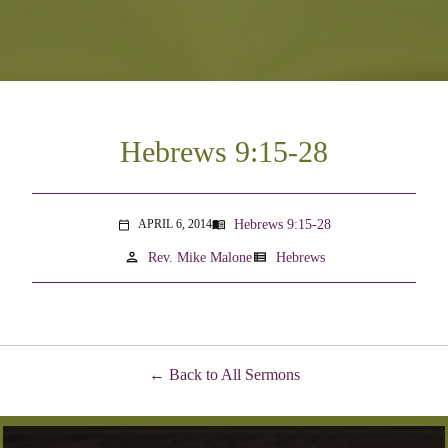
Hebrews 9:15-28
Hebrews 9:15-28
APRIL 6, 2014
menu_book
calendar_today
person
view_list
Rev. Mike Malone
Hebrews
Back to All Sermons