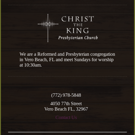
We are a Reformed and Presbyterian congregation
in Vero Beach, FL and meet Sundays for worship
at 10:30am.
(772) 978-5848
4050 77th Street
Vero Beach FL, 32967
Contact Us