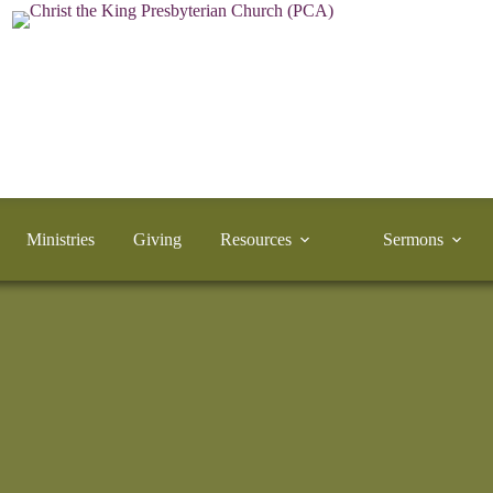
Ministries
Giving
Resources
Sermons