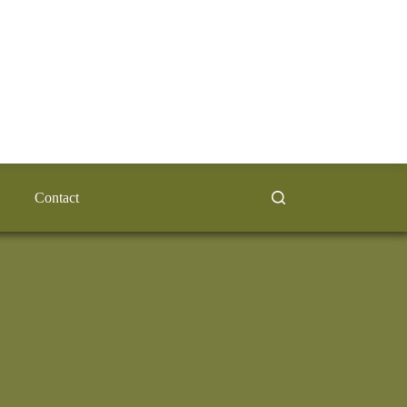
Contact