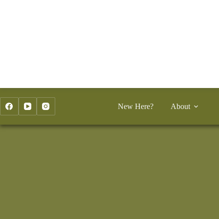
Skip
to
content
New Here?
About