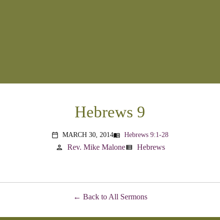
Hebrews 9
MARCH 30, 2014
Hebrews 9:1-28
menu_book
calendar_today
Rev. Mike Malone
Hebrews
person
view_list
Back to All Sermons