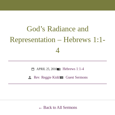
God’s Radiance and
Representation – Hebrews 1:1-
4
Hebrews 1:1-4
APRIL 25, 2010
menu_book
calendar_today
person
view_list
Rev. Reggie Kidd
Guest Sermons
Back to All Sermons