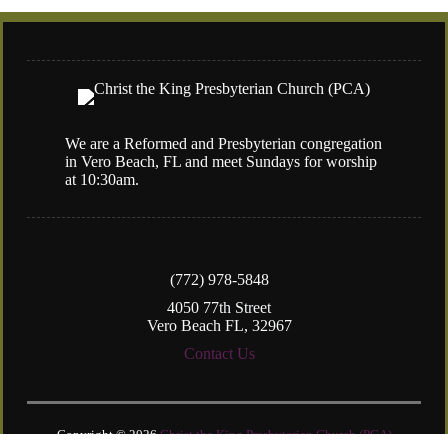
We are a Reformed and Presbyterian congregation
in Vero Beach, FL and meet Sundays for worship
at 10:30am.
(772) 978-5848
4050 77th Street
Vero Beach FL, 32967
Contact Us
Copyright © 2026
Christ the King Presbyterian Church (PCA)