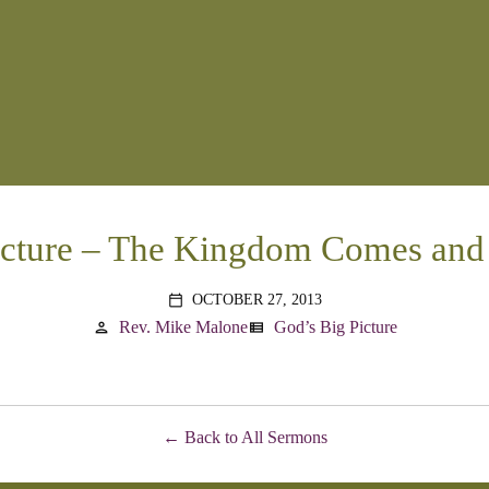
icture – The Kingdom Comes and
OCTOBER 27, 2013
calendar_today
Rev. Mike Malone
God’s Big Picture
person
view_list
Back to All Sermons