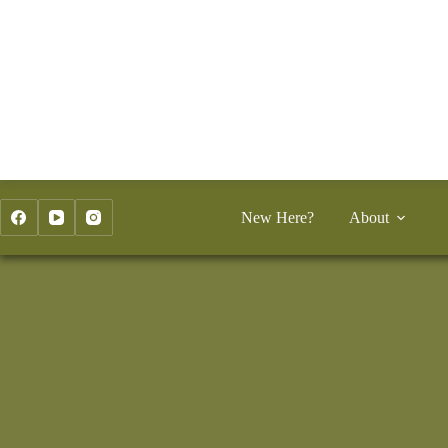
Skip
to
content
New Here?
About