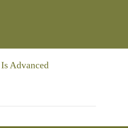
 Is Advanced