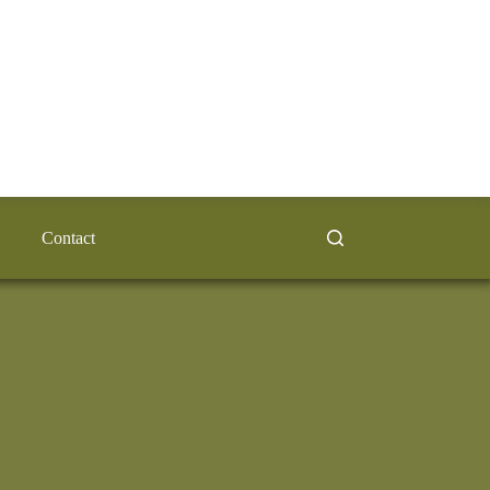
Contact