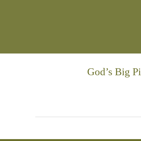
God’s Big P