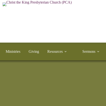
Ministries
Giving
Resources
Sermons