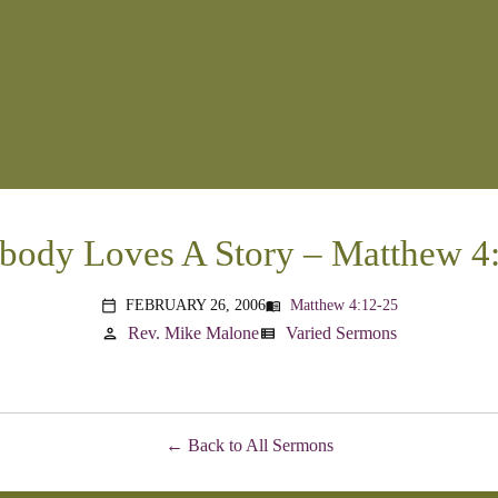
body Loves A Story – Matthew 4
FEBRUARY 26, 2006
Matthew 4:12-25
menu_book
calendar_today
Rev. Mike Malone
Varied Sermons
person
view_list
Back to All Sermons