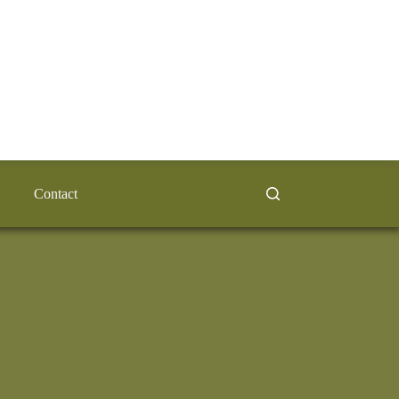
Contact