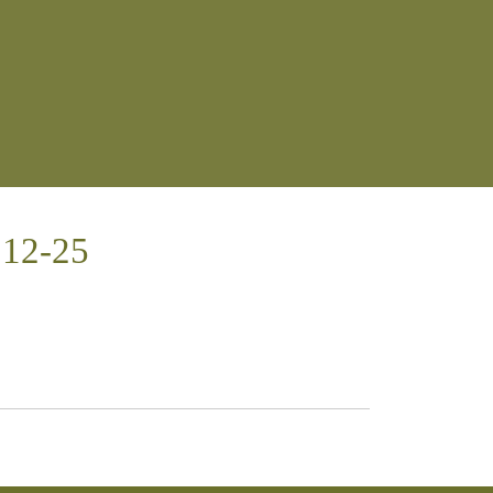
:12-25