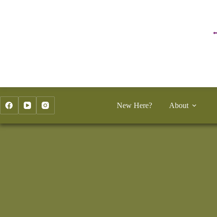
Skip
to
content
New Here?
About