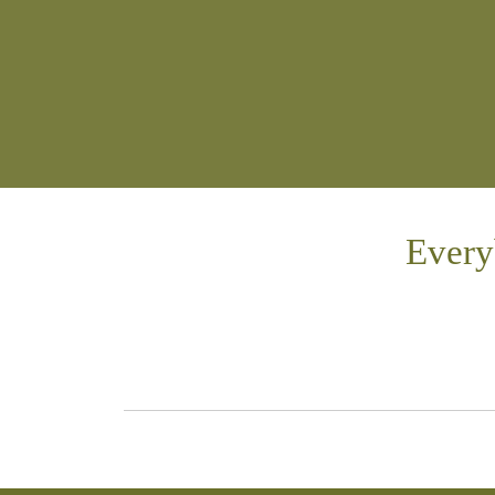
Every