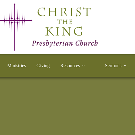
Ministries
Giving
Resources
Sermons