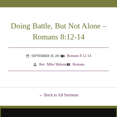
Doing Battle, But Not Alone –
Romans 8:12-14
Romans 8:12-14
SEPTEMBER 18, 2011
menu_book
calendar_today
person
view_list
Rev. Mike Malone
Romans
Back to All Sermons