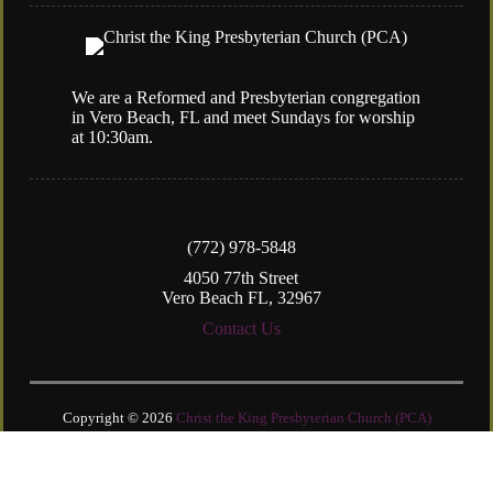
We are a Reformed and Presbyterian congregation
in Vero Beach, FL and meet Sundays for worship
at 10:30am.
(772) 978-5848
4050 77th Street
Vero Beach FL, 32967
Contact Us
Copyright © 2026
Christ the King Presbyterian Church (PCA)
Login
| Powered by
Reformation Sites