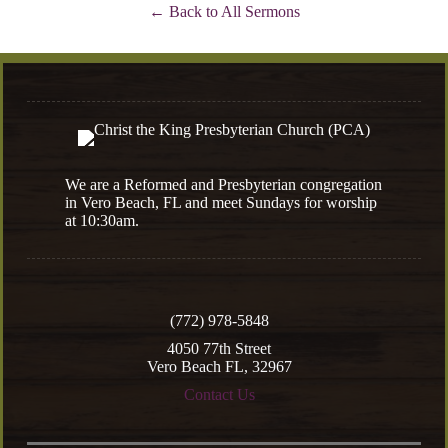
Back to All Sermons
We are a Reformed and Presbyterian congregation
in Vero Beach, FL and meet Sundays for worship
at 10:30am.
(772) 978-5848
4050 77th Street
Vero Beach FL, 32967
Contact Us