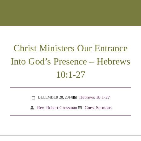
Christ Ministers Our Entrance
Into God’s Presence – Hebrews
10:1-27
Hebrews 10:1-27
DECEMBER 28, 2014
menu_book
calendar_today
person
view_list
Rev. Robert Grossman
Guest Sermons