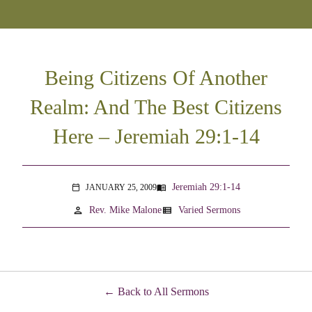
Being Citizens Of Another
Realm: And The Best Citizens
Here – Jeremiah 29:1-14
Jeremiah 29:1-14
JANUARY 25, 2009
menu_book
calendar_today
person
view_list
Rev. Mike Malone
Varied Sermons
Back to All Sermons