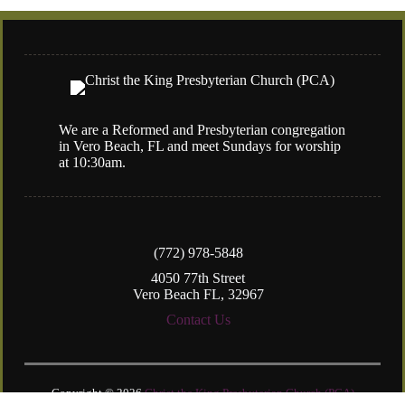
We are a Reformed and Presbyterian congregation
in Vero Beach, FL and meet Sundays for worship
at 10:30am.
(772) 978-5848
4050 77th Street
Vero Beach FL, 32967
Contact Us
Copyright © 2026
Christ the King Presbyterian Church (PCA)