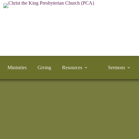
Ministries
Giving
Resources
Sermons