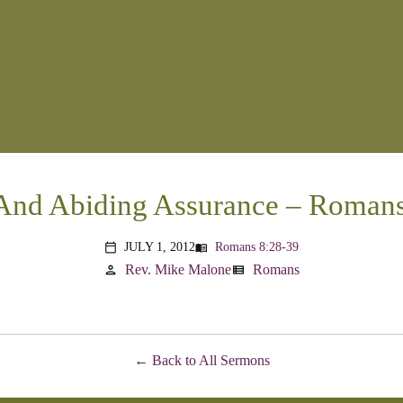
And Abiding Assurance – Romans
JULY 1, 2012
Romans 8:28-39
menu_book
calendar_today
Rev. Mike Malone
Romans
person
view_list
Back to All Sermons