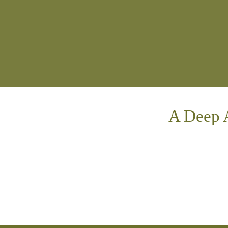
A Deep 