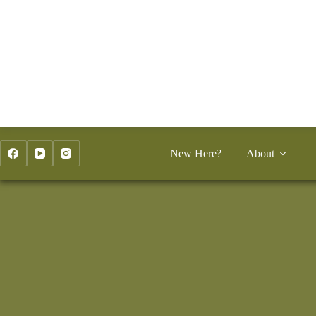
Skip
to
content
New Here?
About