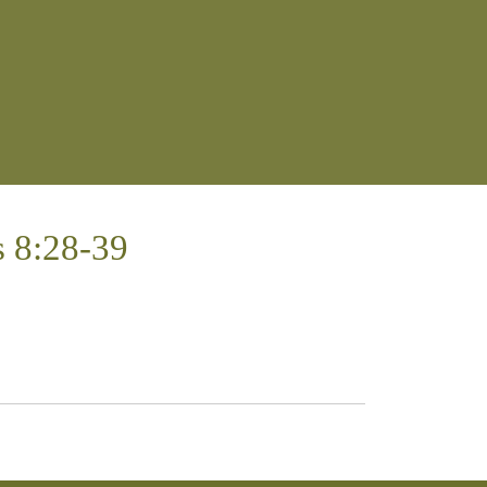
 8:28-39