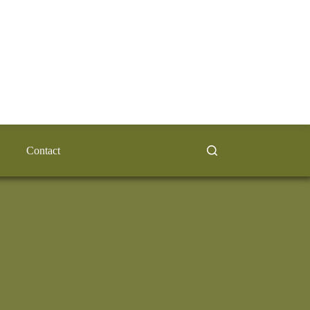
Contact