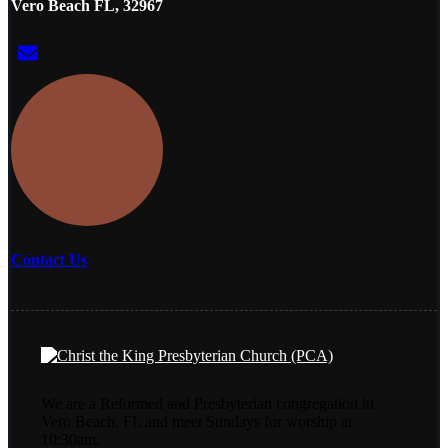
Vero Beach FL, 32967
Contact Us
We are a Reformed and Presbyterian congregation in
Vero Beach, FL and meet Sundays for worship at
10:30am.