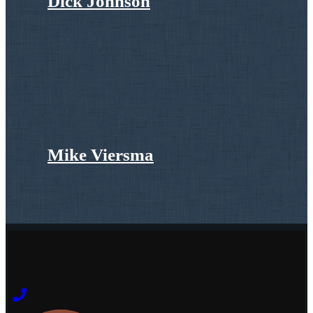
Dick Johnson
Mike Viersma