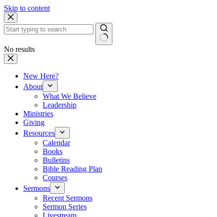
Skip to content
No results
New Here?
About
What We Believe
Leadership
Ministries
Giving
Resources
Calendar
Books
Bulletins
Bible Reading Plan
Courses
Sermons
Recent Sermons
Sermon Series
Livestream