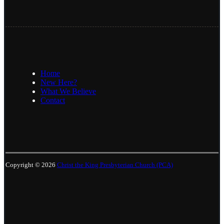
Home
New Here?
What We Believe
Contact
Copyright © 2026
Christ the King Presbyterian Church (PCA)