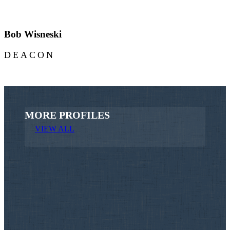
Bob Wisneski
DEACON
MORE PROFILES
VIEW ALL