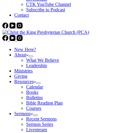
CTK YouTube Channel
Subscribe to Podcast
Contact
New Here?
About
What We Believe
Leadership
Ministries
Giving
Resources
Calendar
Books
Bulletins
Bible Reading Plan
Courses
Sermons
Recent Sermons
Sermon Series
Livestream