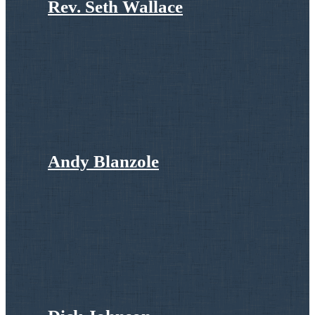
Rev. Seth Wallace
Andy Blanzole