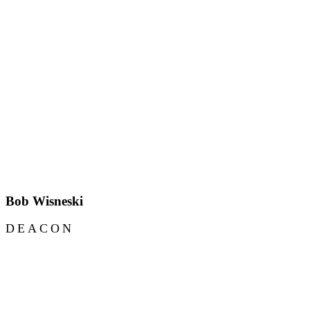
Bob Wisneski
DEACON