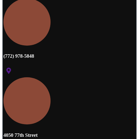
(772) 978-5848
4050 77th Street