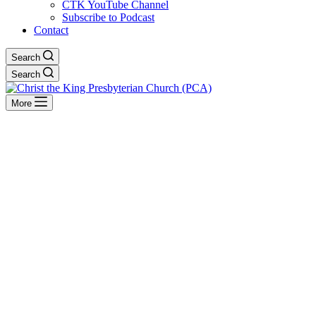
CTK YouTube Channel
Subscribe to Podcast
Contact
Search
Search
More