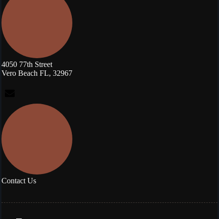
4050 77th Street
Vero Beach FL, 32967
Contact Us