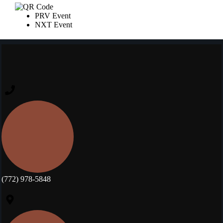
PRV Event
NXT Event
(772) 978-5848