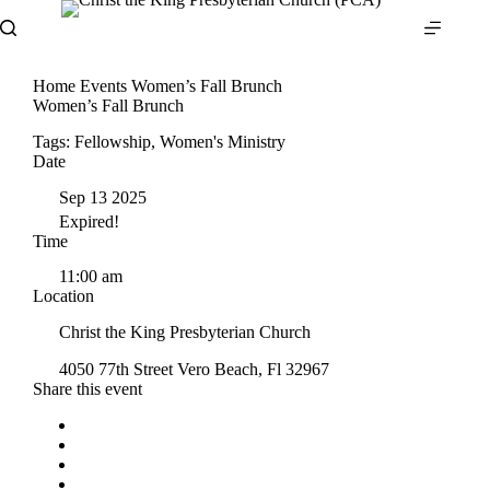
Skip
to
content
Home
Events
Women’s Fall Brunch
Women’s Fall Brunch
Tags:
Fellowship
,
Women's Ministry
Date
Sep 13 2025
Expired!
Time
11:00 am
Location
Christ the King Presbyterian Church
4050 77th Street Vero Beach, Fl 32967
Share this event