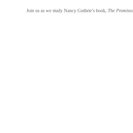
Join us as we study Nancy Guthrie’s book,
The Promised