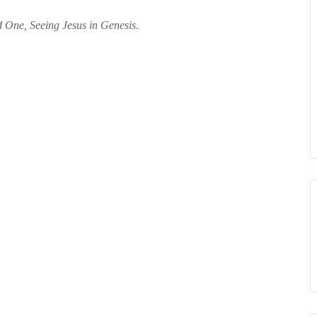
 One, Seeing Jesus in Genesis
.