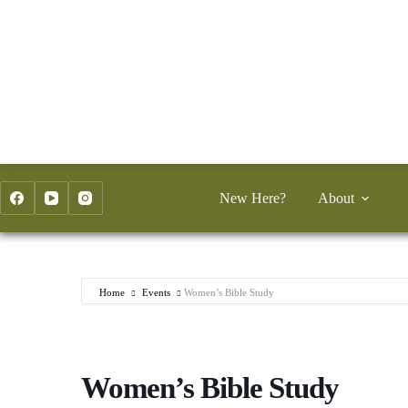
Skip
to
content
New Here?
About
Home
Events
Women’s Bible Study
Women’s Bible Study