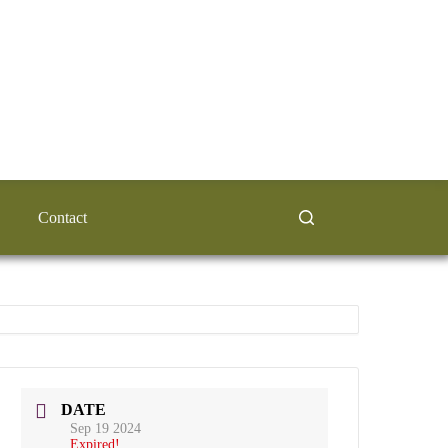
Contact
DATE
Sep 19 2024
Expired!