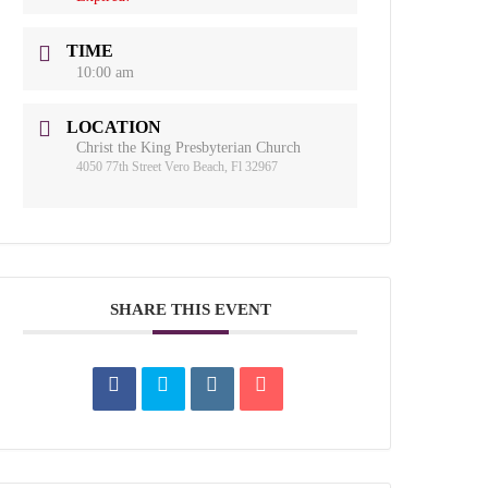
TIME
10:00 am
LOCATION
Christ the King Presbyterian Church
4050 77th Street Vero Beach, Fl 32967
SHARE THIS EVENT