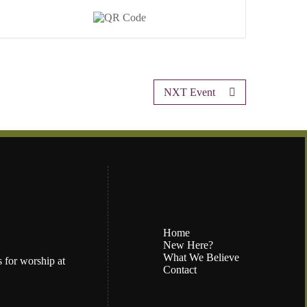
NXT Event
Home
New Here?
What We Believe
 for worship at
Contact