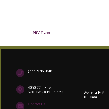
PRV Event
(772) 978-5848
4050 77th Street
Vero Beach FL, 32967
We are a Reform
10:30am.
Contact Us