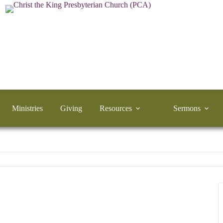
Ministries
Giving
Resources
Sermons