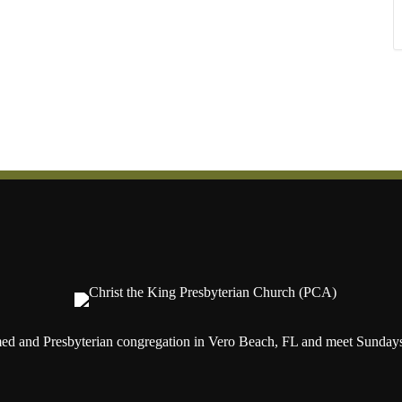
ed and Presbyterian congregation in Vero Beach, FL and meet Sundays