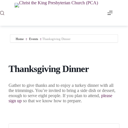
Skip
to
content
Home
Events
Thanksgiving Dinner
Thanksgiving Dinner
Gather to give thanks and to enjoy a turkey dinner with all
the trimmings. You’re invited to bring a side dish or dessert,
enough to serve eight people. If you plan to attend,
please
sign up
so that we know how to prepare.