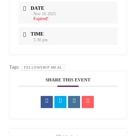
DATE
Nov 16 2025
Expired!
TIME
5:30 pm
Tags:
FELLOWSHIP MEAL
SHARE THIS EVENT