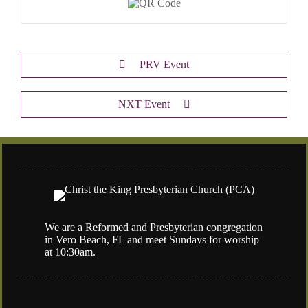
PRV Event
NXT Event
We are a Reformed and Presbyterian congregation
in Vero Beach, FL and meet Sundays for worship
at 10:30am.