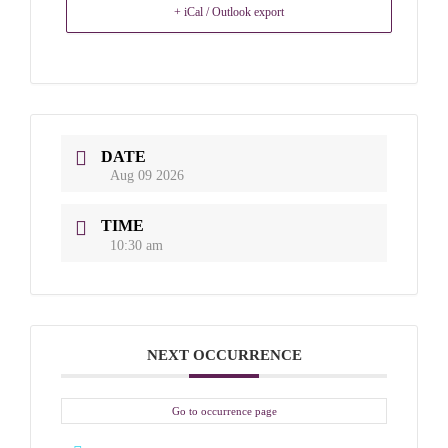
+ iCal / Outlook export
DATE
Aug 09 2026
TIME
10:30 am
NEXT OCCURRENCE
Go to occurrence page