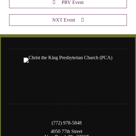
PRV Event
NXT Event
We are a Reformed and Presbyterian congregation
in Vero Beach, FL and meet Sundays for worship
at 10:30am.
(772) 978-5848
4050 77th Street