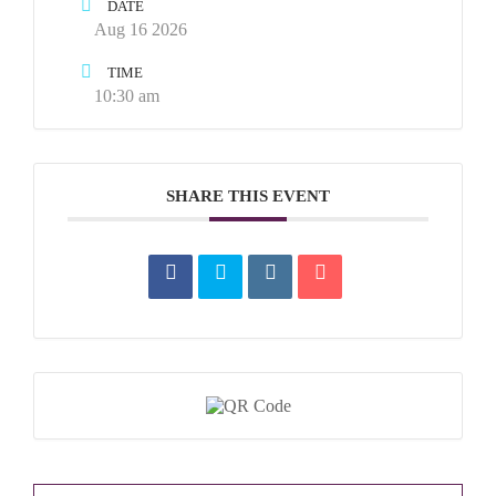
DATE
Aug 16 2026
TIME
10:30 am
SHARE THIS EVENT