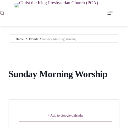
Skip
to
content
Home
Events
Sunday Morning Worship
Sunday Morning Worship
+ Add to Google Calendar