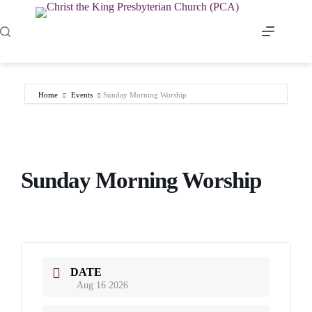
Skip
to
content
Home
Events
Sunday Morning Worship
Sunday Morning Worship
DATE
Aug 16 2026