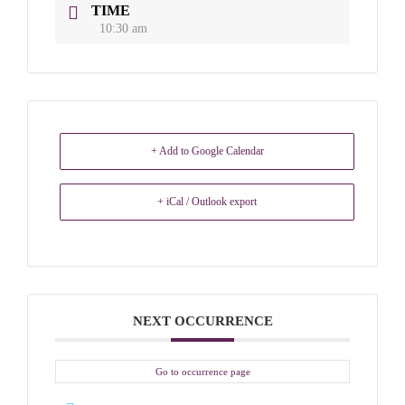
TIME
10:30 am
+ Add to Google Calendar
+ iCal / Outlook export
NEXT OCCURRENCE
Go to occurrence page