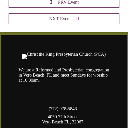
PRV Event
NXT Event
We are a Reformed and Presbyterian congregation
in Vero Beach, FL and meet Sundays for worship
at 10:30am.
(772) 978-5848
4050 77th Street
Vero Beach FL, 32967