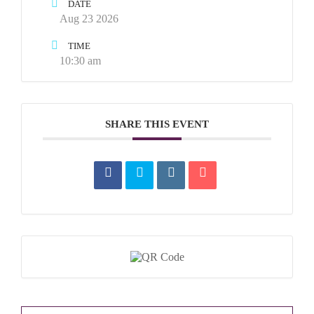
DATE
Aug 23 2026
TIME
10:30 am
SHARE THIS EVENT