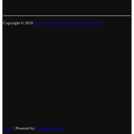
Copyright © 2026
Christ the King Presbyterian Church (PCA)
Login
| Powered by
Reformation Sites