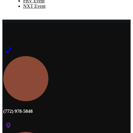
PRV Event
NXT Event
(772) 978-5848