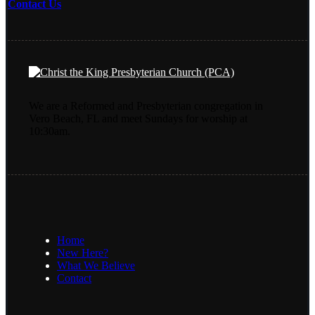
Contact Us
We are a Reformed and Presbyterian congregation in
Vero Beach, FL and meet Sundays for worship at
10:30am.
Home
New Here?
What We Believe
Contact