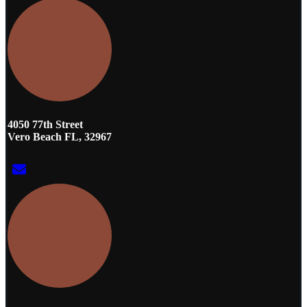
4050 77th Street
Vero Beach FL, 32967