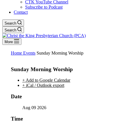
CTK YouTube Channel
Subscribe to Podcast
Contact
Search
Search
More
Home
Events
Sunday Morning Worship
Sunday Morning Worship
+ Add to Google Calendar
+ iCal / Outlook export
Date
Aug 09 2026
Time