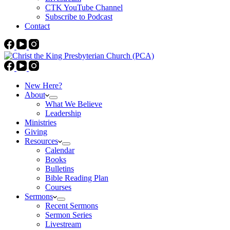
CTK YouTube Channel
Subscribe to Podcast
Contact
New Here?
About
What We Believe
Leadership
Ministries
Giving
Resources
Calendar
Books
Bulletins
Bible Reading Plan
Courses
Sermons
Recent Sermons
Sermon Series
Livestream