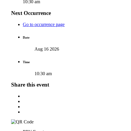
10:30 am
Next Occurrence
Go to occurrence page
Date
Aug 16 2026
Time
10:30 am
Share this event