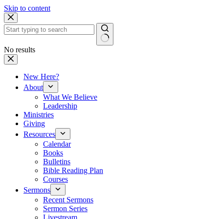
Skip to content
No results
New Here?
About
What We Believe
Leadership
Ministries
Giving
Resources
Calendar
Books
Bulletins
Bible Reading Plan
Courses
Sermons
Recent Sermons
Sermon Series
Livestream