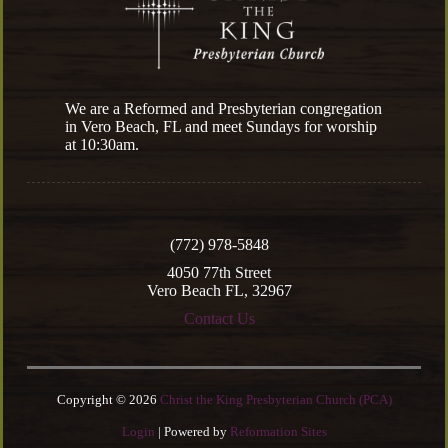
We are a Reformed and Presbyterian congregation
in Vero Beach, FL and meet Sundays for worship
at 10:30am.
(772) 978-5848
4050 77th Street
Vero Beach FL, 32967
Contact Us
Copyright © 2026
Christ the King Presbyterian Church (PCA)
Login
| Powered by
Reformation Sites