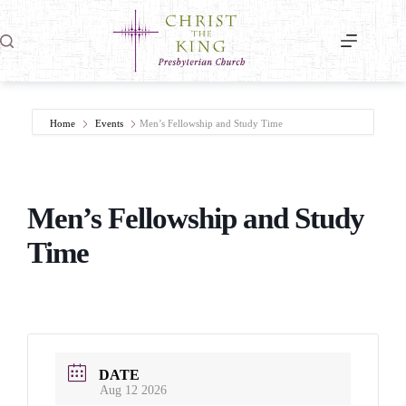
Skip
to
content
Home
Events
Men’s Fellowship and Study Time
Men’s Fellowship and Study
Time
DATE
Aug 12 2026