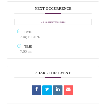
NEXT OCCURRENCE
Go to occurrence page
DATE
Aug 19 2026
TIME
7:00 am
SHARE THIS EVENT