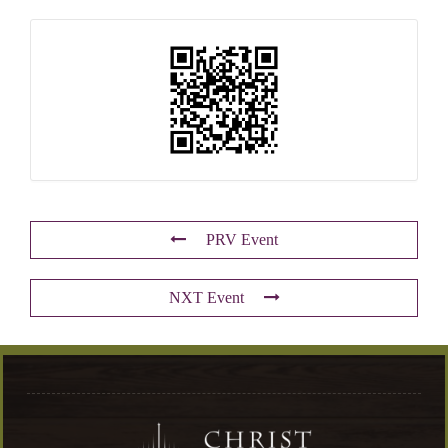
PRV Event
NXT Event