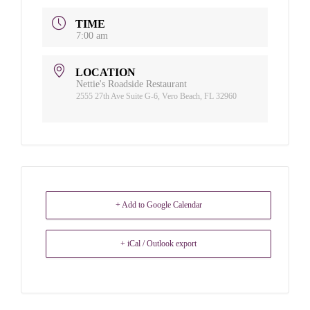
TIME
7:00 am
LOCATION
Nettie's Roadside Restaurant
2555 27th Ave Suite G-6, Vero Beach, FL 32960
+ Add to Google Calendar
+ iCal / Outlook export