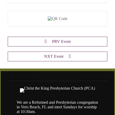
PRV Event
NXT Event
We are a Reformed and Presbyterian congregation
in Vero Beach, FL and meet Sundays for worship
at 10:30am.