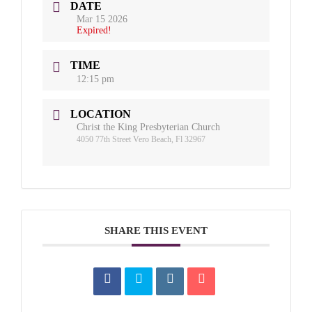
DATE
Mar 15 2026
Expired!
TIME
12:15 pm
LOCATION
Christ the King Presbyterian Church
4050 77th Street Vero Beach, Fl 32967
SHARE THIS EVENT