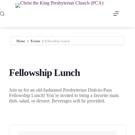
Skip
to
content
Home
Events
Fellowship Lunch
Fellowship Lunch
Join us for an old-fashioned Presbyterian Dish-to-Pass
Fellowship Lunch! You’re invited to bring a favorite main
dish, salad, or dessert. Beverages will be provided.