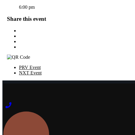
6:00 pm
Share this event
PRV Event
NXT Event