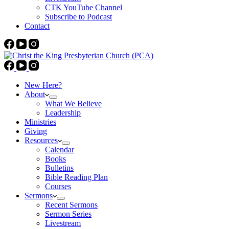
CTK YouTube Channel
Subscribe to Podcast
Contact
New Here?
About
What We Believe
Leadership
Ministries
Giving
Resources
Calendar
Books
Bulletins
Bible Reading Plan
Courses
Sermons
Recent Sermons
Sermon Series
Livestream