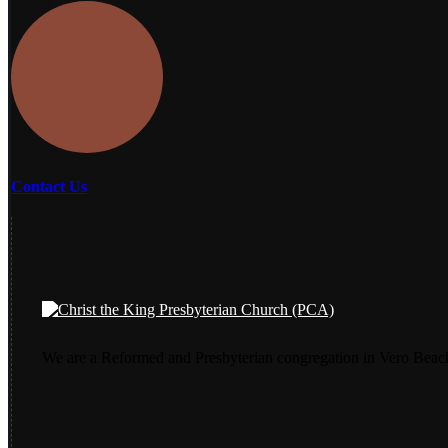
Contact Us
We are a Reformed and Presbyterian congregation in Vero Beac