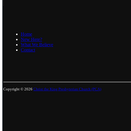
Home
New Here?
What We Believe
Contact
Copyright © 2026
Christ the King Presbyterian Church (PCA)