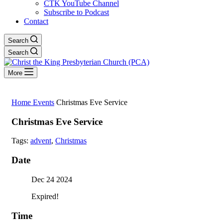
CTK YouTube Channel
Subscribe to Podcast
Contact
Search
Search
More
Home
Events
Christmas Eve Service
Christmas Eve Service
Tags:
advent
,
Christmas
Date
Dec 24 2024
Expired!
Time