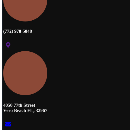
(772) 978-5848
4050 77th Street
Vero Beach FL, 32967