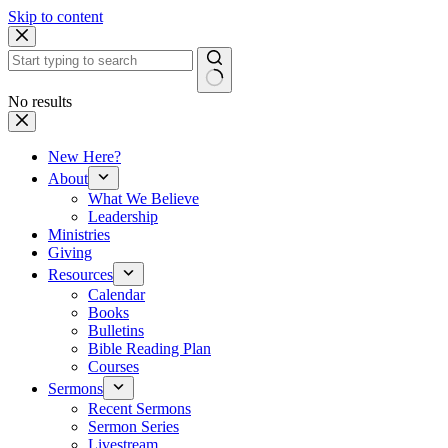
Skip to content
No results
New Here?
About
What We Believe
Leadership
Ministries
Giving
Resources
Calendar
Books
Bulletins
Bible Reading Plan
Courses
Sermons
Recent Sermons
Sermon Series
Livestream