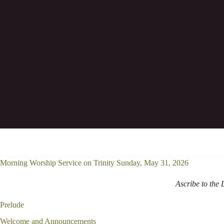
Oh grant us help against the foe, for va
Morning Worship Service on Trinity Sunday, May 31, 2026
Ascribe to the 
Prelude
Welcome and Announcements