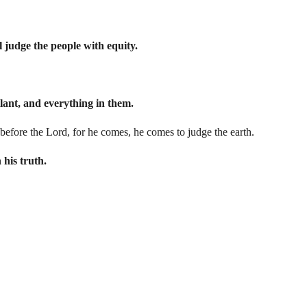
l judge the people with equity.
ubilant, and everything in them.
ng before the Lord, for he comes, he comes to judge the earth.
 his truth.