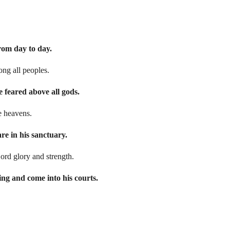
from day to day.
ng all peoples.
e feared above all gods.
he heavens.
re in his sanctuary.
Lord glory and strength.
ing and come into his courts.