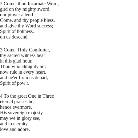
2 Come, thou Incarnate Word,
gird on thy mighty sword,
our prayer attend.
Come, and thy people bless,
and give thy Word success;
Spirit of holiness,
on us descend.
3 Come, Holy Comforter,
thy sacred witness bear
in this glad hour.
Thou who almighty art,
now rule in every heart,
and ne'er from us depart,
Spirit of pow'r.
4 To the great One in Three
eternal praises be,
hence evermore.
His sovereign majesty
may we in glory see,
and to eternity
love and adore.