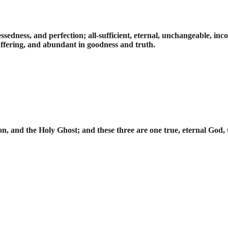
 blessedness, and perfection; all-sufficient, eternal, unchangeable, 
uffering, and abundant in goodness and truth.
on, and the Holy Ghost; and these three are one true, eternal God,