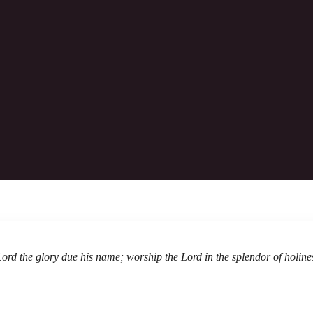
260531: Worship Bulletin
in is the salvation of man! With God we shall do valiantl
Download The Bulletin
Lord the glory due his name; worship the Lord in the splendor of holine