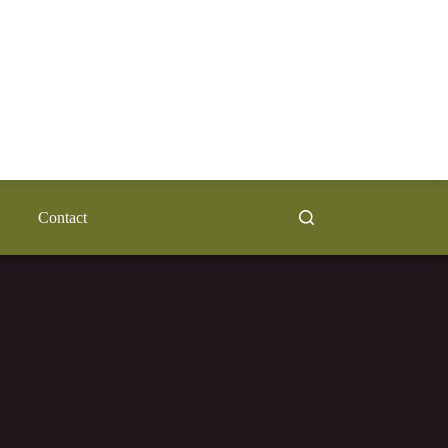
Contact