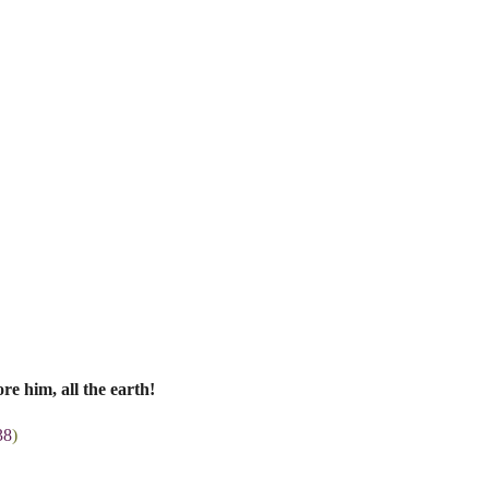
re him, all the earth!
38
)