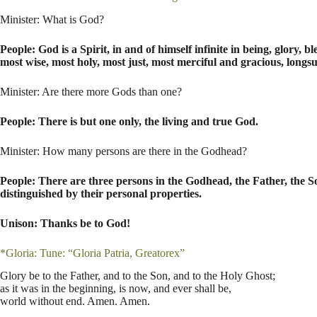
Minister: What is God?
People: God is a Spirit, in and of himself infinite in being, glory,
most wise, most holy, most just, most merciful and gracious, longs
Minister: Are there more Gods than one?
People: There is but one only, the living and true God.
Minister: How many persons are there in the Godhead?
People: There are three persons in the Godhead, the Father, the S
distinguished by their personal properties.
Unison: Thanks be to God!
*Gloria: Tune: “Gloria Patria, Greatorex”
Glory be to the Father, and to the Son, and to the Holy Ghost;
as it was in the beginning, is now, and ever shall be,
world without end. Amen. Amen.