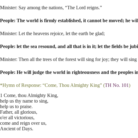
Minister: Say among the nations, “The Lord reigns.”
People: The world is firmly established, it cannot be moved; he wil
Minister: Let the heavens rejoice, let the earth be glad;
People: let the sea resound, and all that is in it; let the fields be j
Minister: Then all the trees of the forest will sing for joy; they will si
People: He will judge the world in righteousness and the peoples in
*Hymn of Response: “Come, Thou Almighty King” (
TH No. 101
)
1 Come, thou Almighty King,
help us thy name to sing,
help us to praise.
Father, all glorious,
o'er all victorious,
come and reign over us,
Ancient of Days.