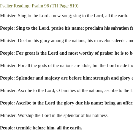
Psalter Reading: Psalm 96
(TH Page 819)
Minister: Sing to the Lord a new song; sing to the Lord, all the earth.
People: Sing to the Lord, praise his name; proclaim his salvation 
Minister: Declare his glory among the nations, his marvelous deeds amo
People: For great is the Lord and most worthy of praise; he is to b
Minister: For all the gods of the nations are idols, but the Lord made t
People: Splendor and majesty are before him; strength and glory a
Minister: Ascribe to the Lord, O families of the nations, ascribe to the 
People: Ascribe to the Lord the glory due his name; bring an offer
Minister: Worship the Lord in the splendor of his holiness.
People: tremble before him, all the earth.