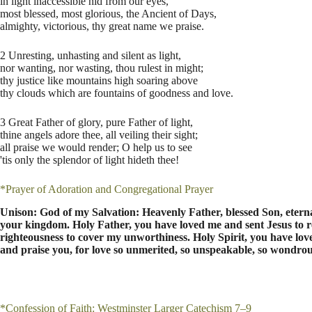
in light inaccessible hid from our eyes,
most blessed, most glorious, the Ancient of Days,
almighty, victorious, thy great name we praise.
2 Unresting, unhasting and silent as light,
nor wanting, nor wasting, thou rulest in might;
thy justice like mountains high soaring above
thy clouds which are fountains of goodness and love.
3 Great Father of glory, pure Father of light,
thine angels adore thee, all veiling their sight;
all praise we would render; O help us to see
'tis only the splendor of light hideth thee!
*Prayer of Adoration and Congregational Prayer
Unison: God of my Salvation: Heavenly Father, blessed Son, eternal
your kingdom. Holy Father, you have loved me and sent Jesus to
righteousness to cover my unworthiness. Holy Spirit, you have love
and praise you, for love so unmerited, so unspeakable, so wondrous
*Confession of Faith: Westminster Larger Catechism 7–9