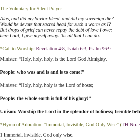
The Voluntary for Silent Prayer
Alas, and did my Savior bleed, and did my sovereign die?
Would he devote that sacred head for such a worm as I?
But drops of grief can never repay the debt of love I owe:
here Lord, I give myself away: 'tis all that I can do.
*Call to Worship:
Revelation 4:8
,
Isaiah 6:3
,
Psalm 96:9
Minister: “Holy, holy, holy, is the Lord God Almighty,
People: who was and is and is to come!”
Minister: “Holy, holy, holy is the Lord of hosts;
People: the whole earth is full of his glory!”
Unison: Worship the Lord in the splendor of holiness; tremble befo
*Hymn of Adoration: “Immortal, Invisible, God Only Wise” (
TH No. 
1 Immortal, invisible, God only wise,