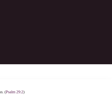
y; it is he who will tread down our foes.
ss.
(
Psalm 29:2
)