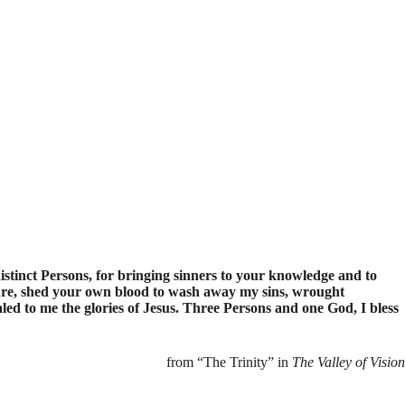
istinct Persons, for bringing sinners to your knowledge and to
ure, shed your own blood to wash away my sins, wrought
led to me the glories of Jesus. Three Persons and one God, I bless
from “The Trinity” in
The Valley of Vision