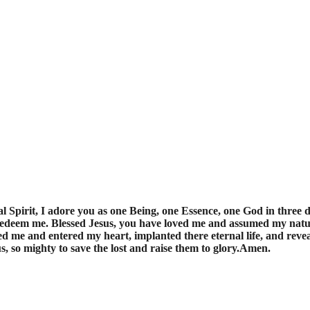
 Spirit, I adore you as one Being, one Essence, one God in three d
 redeem me. Blessed Jesus, you have loved me and assumed my nat
d me and entered my heart, implanted there eternal life, and revea
, so mighty to save the lost and raise them to glory.Amen.