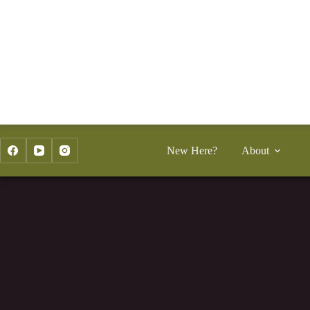
Skip
to
content
New Here?
About