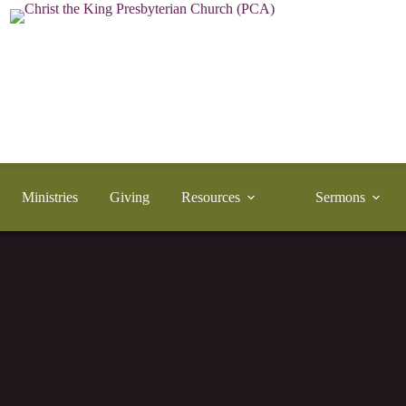
Ministries
Giving
Resources
Sermons