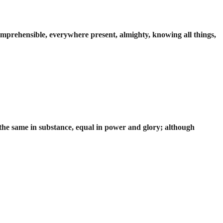
incomprehensible, everywhere present, almighty, knowing all things,
 the same in substance, equal in power and glory; although