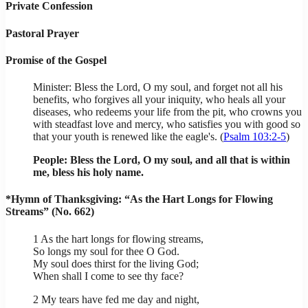
Private Confession
Pastoral Prayer
Promise of the Gospel
Minister: Bless the Lord, O my soul, and forget not all his
benefits, who forgives all your iniquity, who heals all your
diseases, who redeems your life from the pit, who crowns you
with steadfast love and mercy, who satisfies you with good so
that your youth is renewed like the eagle's. (
Psalm 103:2-5
)
People: Bless the Lord, O my soul, and all that is within
me, bless his holy name.
*Hymn of Thanksgiving: “As the Hart Longs for Flowing
Streams” (No. 662)
1 As the hart longs for flowing streams,
So longs my soul for thee O God.
My soul does thirst for the living God;
When shall I come to see thy face?
2 My tears have fed me day and night,