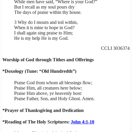
While men have said, “Where is your God?”
But I recall as my soul pours dry
The days of praise within thy house.
3 Why do I mourn and toil within,
When it is mine to hope in God?
I shall again sing praise to Him;
He is my help He is my God.
CCLI 3036374
Worship of God through Tithes and Offerings
*Doxology (Tune: “Old Hundredth”)
Praise God from whom all blessings flow;
Praise Him, all creatures here below;
Praise Him above, ye heavenly host:
Praise Father, Son, and Holy Ghost. Amen.
*Prayer of Thanksgiving and Dedication
*Reading of The Holy Scriptures:
John 4:1-10