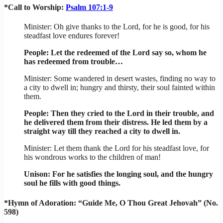
*Call to Worship:
Psalm 107:1-9
Minister: Oh give thanks to the Lord, for he is good, for his
steadfast love endures forever!
People: Let the redeemed of the Lord say so, whom he
has redeemed from trouble…
Minister: Some wandered in desert wastes, finding no way to
a city to dwell in; hungry and thirsty, their soul fainted within
them.
People: Then they cried to the Lord in their trouble, and
he delivered them from their distress. He led them by a
straight way till they reached a city to dwell in.
Minister: Let them thank the Lord for his steadfast love, for
his wondrous works to the children of man!
Unison: For he satisfies the longing soul, and the hungry
soul he fills with good things.
*Hymn of Adoration: “Guide Me, O Thou Great Jehovah” (No.
598)