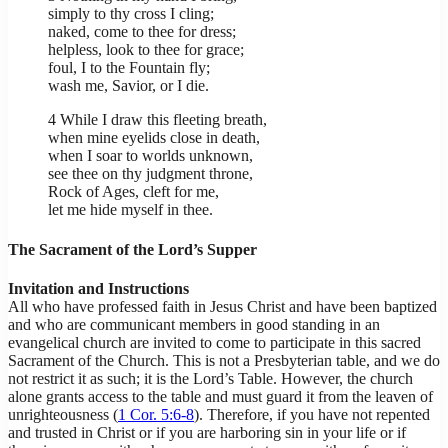
simply to thy cross I cling;
naked, come to thee for dress;
helpless, look to thee for grace;
foul, I to the Fountain fly;
wash me, Savior, or I die.
4 While I draw this fleeting breath,
when mine eyelids close in death,
when I soar to worlds unknown,
see thee on thy judgment throne,
Rock of Ages, cleft for me,
let me hide myself in thee.
The Sacrament of the Lord’s Supper
Invitation and Instructions
All who have professed faith in Jesus Christ and have been baptized
and who are communicant members in good standing in an
evangelical church are invited to come to participate in this sacred
Sacrament of the Church. This is not a Presbyterian table, and we do
not restrict it as such; it is the Lord’s Table. However, the church
alone grants access to the table and must guard it from the leaven of
unrighteousness (
1 Cor. 5:6-8
). Therefore, if you have not repented
and trusted in Christ or if you are harboring sin in your life or if