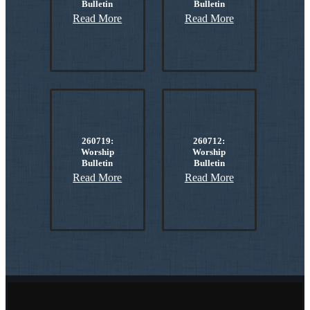
Bulletin
Bulletin
Read More
Read More
260719:
260712:
Worship
Worship
Bulletin
Bulletin
Read More
Read More