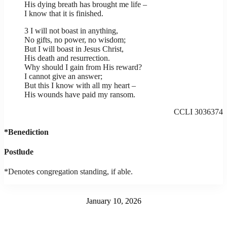
His dying breath has brought me life –
I know that it is finished.
3 I will not boast in anything,
No gifts, no power, no wisdom;
But I will boast in Jesus Christ,
His death and resurrection.
Why should I gain from His reward?
I cannot give an answer;
But this I know with all my heart –
His wounds have paid my ransom.
CCLI 3036374
*Benediction
Postlude
*Denotes congregation standing, if able.
January 10, 2026