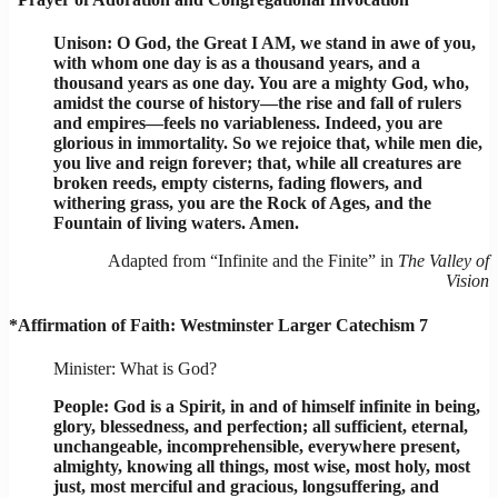
Unison: O God, the Great I AM, we stand in awe of you,
with whom one day is as a thousand years, and a
thousand years as one day. You are a mighty God, who,
amidst the course of history—the rise and fall of rulers
and empires—feels no variableness. Indeed, you are
glorious in immortality. So we rejoice that, while men die,
you live and reign forever; that, while all creatures are
broken reeds, empty cisterns, fading flowers, and
withering grass, you are the Rock of Ages, and the
Fountain of living waters. Amen.
Adapted from “Infinite and the Finite” in
The Valley of
Vision
*Affirmation of Faith: Westminster Larger Catechism 7
Minister: What is God?
People: God is a Spirit, in and of himself infinite in being,
glory, blessedness, and perfection; all sufficient, eternal,
unchangeable, incomprehensible, everywhere present,
almighty, knowing all things, most wise, most holy, most
just, most merciful and gracious, longsuffering, and