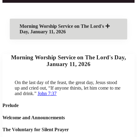
Morning Worship Service on The Lord's
Day, January 11, 2026
Morning Worship Service on The Lord's Day,
January 11, 2026
On the last day of the feast, the great day, Jesus stood
up and cried out, “If anyone thirsts, let him come to me
and drink.”
John 7:37
Prelude
Welcome and Announcements
The Voluntary for Silent Prayer