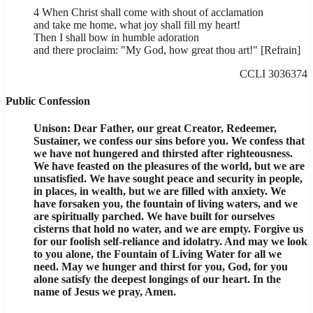
4 When Christ shall come with shout of acclamation
and take me home, what joy shall fill my heart!
Then I shall bow in humble adoration
and there proclaim: "My God, how great thou art!" [Refrain]
CCLI 3036374
Public Confession
Unison: Dear Father, our great Creator, Redeemer,
Sustainer, we confess our sins before you. We confess that
we have not hungered and thirsted after righteousness.
We have feasted on the pleasures of the world, but we are
unsatisfied. We have sought peace and security in people,
in places, in wealth, but we are filled with anxiety. We
have forsaken you, the fountain of living waters, and we
are spiritually parched. We have built for ourselves
cisterns that hold no water, and we are empty. Forgive us
for our foolish self-reliance and idolatry. And may we look
to you alone, the Fountain of Living Water for all we
need. May we hunger and thirst for you, God, for you
alone satisfy the deepest longings of our heart. In the
name of Jesus we pray, Amen.