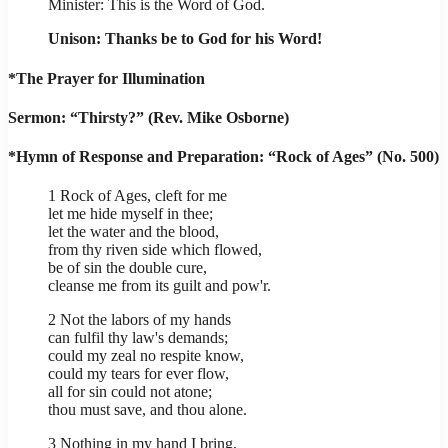
Minister: This is the Word of God.
Unison: Thanks be to God for his Word!
*The Prayer for Illumination
Sermon: “Thirsty?” (Rev. Mike Osborne)
*Hymn of Response and Preparation: “Rock of Ages” (No. 500)
1 Rock of Ages, cleft for me
let me hide myself in thee;
let the water and the blood,
from thy riven side which flowed,
be of sin the double cure,
cleanse me from its guilt and pow'r.
2 Not the labors of my hands
can fulfil thy law's demands;
could my zeal no respite know,
could my tears for ever flow,
all for sin could not atone;
thou must save, and thou alone.
3 Nothing in my hand I bring,