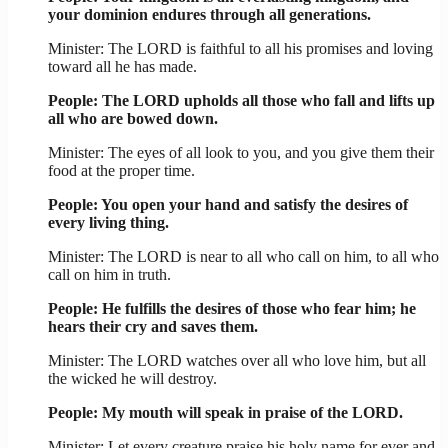
your dominion endures through all generations.
Minister: The LORD is faithful to all his promises and loving
toward all he has made.
People: The LORD upholds all those who fall and lifts up
all who are bowed down.
Minister: The eyes of all look to you, and you give them their
food at the proper time.
People: You open your hand and satisfy the desires of
every living thing.
Minister: The LORD is near to all who call on him, to all who
call on him in truth.
People: He fulfills the desires of those who fear him; he
hears their cry and saves them.
Minister: The LORD watches over all who love him, but all
the wicked he will destroy.
People: My mouth will speak in praise of the LORD.
Minister: Let every creature praise his holy name for ever and