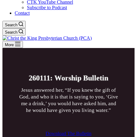
CTK YouTube Channel
Subscribe to Podcast
Contact
Search
Search
More
260111: Worship Bulletin
Jesus answered her, “If you knew the gift of
God, and who it is that is saying to you, ‘Give
me a drink,’ you would have asked him, and
he would have given you living water.”
Download The Bulletin