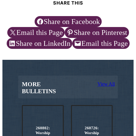
SHARE THIS
Share on Facebook
Email this Page
Share on Pinterest
Share on LinkedIn
Email this Page
MORE
View All
BULLETINS
260802:
260726:
Worship
Worship