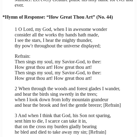
ever.
*Hymn of Response: “How Great Thou Art” (No. 44)
1 O Lord, my God, when I in awesome wonder
consider all the works thy hands hath made,
I see the stars, I hear the mighty thunder,
thy pow'r throughout the universe displayed;
Refrain:
Then sings my soul, my Savior-God, to thee:
How great thou art! How great thou art!
Then sings my soul, my Savior-God, to thee:
How great thou art! How great thou art!
2 When through the woods and forest glades I wander,
and hear the birds sing sweetly in the trees;
when I look down from lofty mountain grandeur
and hear the brook and feel the gentle breeze; [Refrain]
3 And when I think that God, his Son not sparing,
sent him to die, I scarce can take it in,
that on the cross my burden gladly bearing
he bled and died to take away my sin; [Refrain]