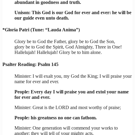
abundant in goodness and truth.
Unison: This God is our God for ever and ever: he will be
our guide even unto death.
*Gloria Patri (Tune: “Lauda Anima”)
Glory be to God the Father, glory be to God the Son,
glory be to God the Spirit, God Almighty, Three in One!
Hallelujah! Hallelujah! Glory be to him alone.
Psalter Reading: Psalm 145
Minister: I will exalt you, my God the King; I will praise your
name for ever and ever.
People: Every day I will praise you and extol your name
for ever and ever.
Minister: Great is the LORD and most worthy of praise;
People: his greatness no one can fathom.
Minister: One generation will commend your works to
another; they will tell of your mighty acts.