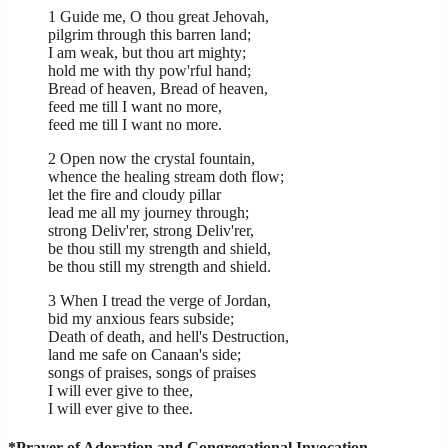
1 Guide me, O thou great Jehovah,
pilgrim through this barren land;
I am weak, but thou art mighty;
hold me with thy pow'rful hand;
Bread of heaven, Bread of heaven,
feed me till I want no more,
feed me till I want no more.
2 Open now the crystal fountain,
whence the healing stream doth flow;
let the fire and cloudy pillar
lead me all my journey through;
strong Deliv'rer, strong Deliv'rer,
be thou still my strength and shield,
be thou still my strength and shield.
3 When I tread the verge of Jordan,
bid my anxious fears subside;
Death of death, and hell's Destruction,
land me safe on Canaan's side;
songs of praises, songs of praises
I will ever give to thee,
I will ever give to thee.
*Prayer of Adoration and Congregational Invocation