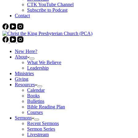
CTK YouTube Channel
Subscribe to Podcast
Contact
New Here?
About
What We Believe
Leadership
Ministries
Giving
Resources
Calendar
Books
Bulletins
Bible Reading Plan
Courses
Sermons
Recent Sermons
Sermon Series
Livestream