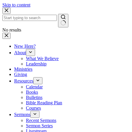
Skip to content
No results
New Here?
About
What We Believe
Leadership
Ministries
Giving
Resources
Calendar
Books
Bulletins
Bible Reading Plan
Courses
Sermons
Recent Sermons
Sermon Series
Livestream