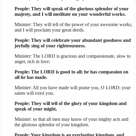
People: They will speak of the glorious splendor of your
majesty, and I will meditate on your wonderful works.
Minister: They will tell of the power of your awesome works,
and I will proclaim your great deeds.
People: They will celebrate your abundant goodness and
joyfully sing of your righteousness.
Minister: The LORD is gracious and compassionate, slow to
anger, rich in love;
People: The LORD is good to all; he has compassion on
all he has made.
Minister: All you have made will praise you, O LORD; your
saints will extol you.
People: They will tell of the glory of your kingdom and
speak of your might,
Minister: so that all men may know of your mighty acts and
the glorious splendor of your kingdom.
People: Your kingdom is an everlasting kingdom, and