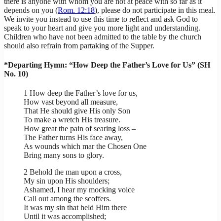
there is anyone with whom you are not at peace with so far as it
depends on you (
Rom. 12:18
), please do not participate in this meal.
We invite you instead to use this time to reflect and ask God to
speak to your heart and give you more light and understanding.
Children who have not been admitted to the table by the church
should also refrain from partaking of the Supper.
*Departing Hymn: “How Deep the Father’s Love for Us” (SH
No. 10)
1 How deep the Father’s love for us,
How vast beyond all measure,
That He should give His only Son
To make a wretch His treasure.
How great the pain of searing loss –
The Father turns His face away,
As wounds which mar the Chosen One
Bring many sons to glory.
2 Behold the man upon a cross,
My sin upon His shoulders;
Ashamed, I hear my mocking voice
Call out among the scoffers.
It was my sin that held Him there
Until it was accomplished;