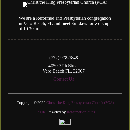
We are a Reformed and Presbyterian congregation
in Vero Beach, FL and meet Sundays for worship
at 10:30am.
(772) 978-5848
4050 77th Street
Vero Beach FL, 32967
Contact Us
Copyright © 2026
Christ the King Presbyterian Church (PCA)
Login
| Powered by
Reformation Sites