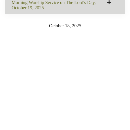
Morning Worship Service on The Lord's Day,
October 19, 2025
October 18, 2025
SHARE THIS
Share on Facebook
Email this Page
Share on Pinterest
Share on LinkedIn
Email this Page
MORE BULLETINS
View All
260809: Worship
260802: Worship